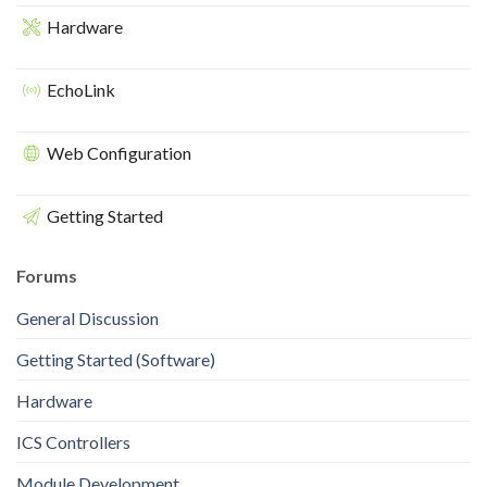
Hardware
EchoLink
Web Configuration
Getting Started
Forums
General Discussion
Getting Started (Software)
Hardware
ICS Controllers
Module Development