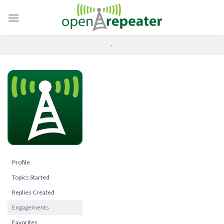
Skip
to
content
-
Profile
Topics Started
Replies Created
Engagements
Favorites