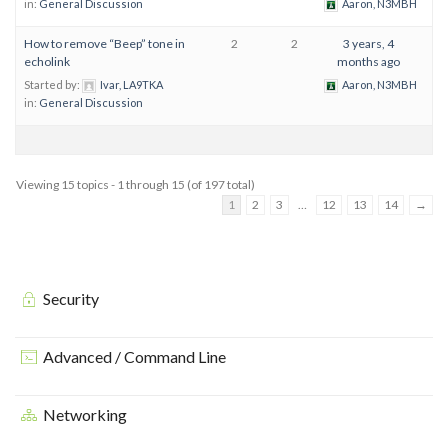
in:
General Discussion
Aaron, N3MBH
How to remove “Beep” tone in
2
2
3 years, 4
echolink
months ago
Started by:
Ivar, LA9TKA
Aaron, N3MBH
in:
General Discussion
Viewing 15 topics - 1 through 15 (of 197 total)
1
2
3
…
12
13
14
→
Security
Advanced / Command Line
Networking