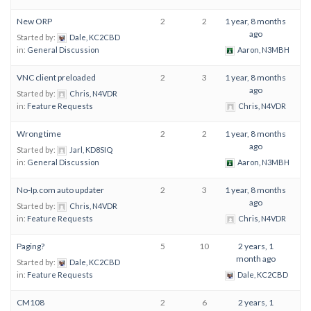
New ORP
2
2
1 year, 8 months
ago
Started by:
Dale, KC2CBD
in:
General Discussion
Aaron, N3MBH
VNC client preloaded
2
3
1 year, 8 months
ago
Started by:
Chris, N4VDR
in:
Feature Requests
Chris, N4VDR
Wrong time
2
2
1 year, 8 months
ago
Started by:
Jarl, KD8SIQ
in:
General Discussion
Aaron, N3MBH
No-Ip.com auto updater
2
3
1 year, 8 months
ago
Started by:
Chris, N4VDR
in:
Feature Requests
Chris, N4VDR
Paging?
5
10
2 years, 1
month ago
Started by:
Dale, KC2CBD
in:
Feature Requests
Dale, KC2CBD
CM108
2
6
2 years, 1