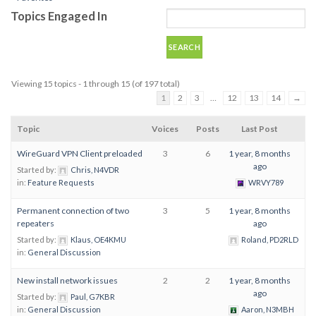
Topics Engaged In
Viewing 15 topics - 1 through 15 (of 197 total)
1
2
3
…
12
13
14
→
Topic
Voices
Posts
Last Post
WireGuard VPN Client preloaded
3
6
1 year, 8 months
ago
Started by:
Chris, N4VDR
in:
Feature Requests
WRVY789
Permanent connection of two
3
5
1 year, 8 months
repeaters
ago
Started by:
Klaus, OE4KMU
Roland, PD2RLD
in:
General Discussion
New install network issues
2
2
1 year, 8 months
ago
Started by:
Paul, G7KBR
in:
General Discussion
Aaron, N3MBH