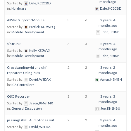
month ago
Started by:
Dale, KC2CBD
in:
Hardware
Dale, KC2CBD
AllStar Support / Module
3
6
2 years, 4
months ago
Started by:
Patrick, KD7WPQ
in:
Module Development
John, EI5INB
sip trunk
3
3
2 years, 4
months ago
Started by:
Kelly, KE0WVJ
in:
Module Development
John, EI5INB
Crossbanding vhf and uhf
2
2
3 years, 2
repeaters Using PI 2x
months ago
Started by:
David, W3DAK
Aaron, N3MBH
in:
ICS Controllers
QSO Recorder
3
5
3 years, 3
months ago
Started by:
Jason, KM6TMX
in:
General Discussion
Joe, KN6NBU
passing DTMF Audio tones out
2
2
3 years, 4
months ago
Started by:
David, W3DAK