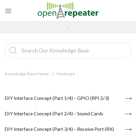
Skip
to
content
-
Knowledge Base Home
Hardware
DIY Interface Concept (Part 1/4) – GPIO (RPI 2/3)
DIY Interface Concept (Part 2/4) – Sound Cards
DIY Interface Concept (Part 3/4) – Receive Port (RX)