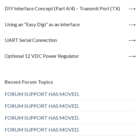
DIY Interface Concept (Part 4/4) – Transmit Port (TX)
Using an “Easy Digi” as an interface
UART Serial Connection
Optional 12 VDC Power Regulator
Recent Forum Topics
FORUM SUPPORT HAS MOVED.
FORUM SUPPORT HAS MOVED.
FORUM SUPPORT HAS MOVED.
FORUM SUPPORT HAS MOVED.