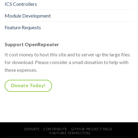
ICS Controllers
Module Development
Feature Requests
Support OpenRepeater
It cost money to host this site and to server up the large files
for download. Please consider a small donation to help with
these expenses.
Donate Today!
DONATE
CONTRIBUTE
GITHUB PROJECT PAGE
YOUTUBE TERMS (TOS)