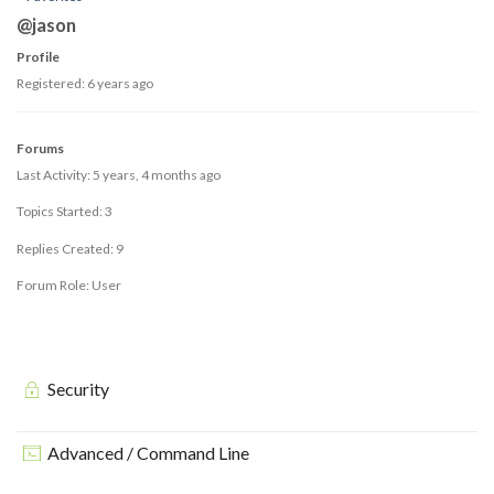
@jason
Profile
Registered: 6 years ago
Forums
Last Activity: 5 years, 4 months ago
Topics Started: 3
Replies Created: 9
Forum Role: User
Security
Advanced / Command Line