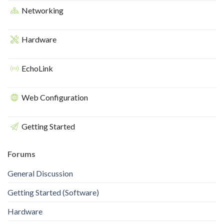
Networking
Hardware
EchoLink
Web Configuration
Getting Started
Forums
General Discussion
Getting Started (Software)
Hardware