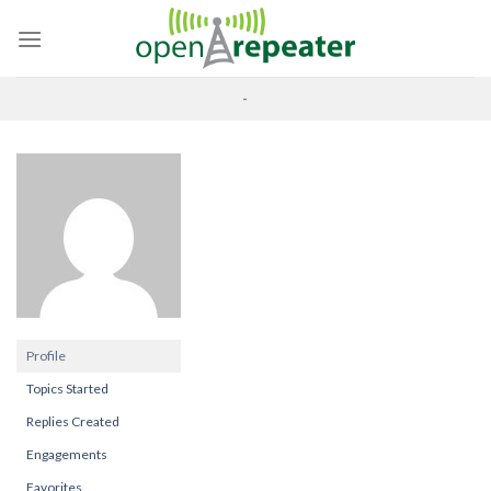
Skip
to
content
-
Profile
Topics Started
Replies Created
Engagements
Favorites