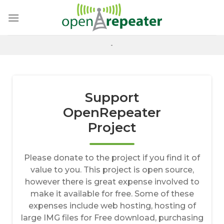
Skip
to
content
-