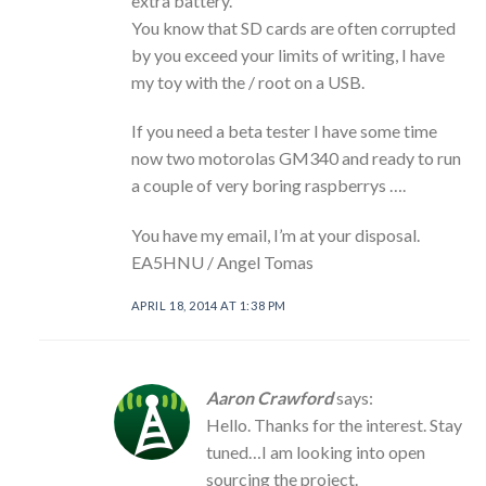
extra battery.
You know that SD cards are often corrupted
by you exceed your limits of writing, I have
my toy with the / root on a USB.
If you need a beta tester I have some time
now two motorolas GM340 and ready to run
a couple of very boring raspberrys ….
You have my email, I’m at your disposal.
EA5HNU / Angel Tomas
APRIL 18, 2014 AT 1:38 PM
Aaron Crawford
says:
Hello. Thanks for the interest. Stay
tuned…I am looking into open
sourcing the project.