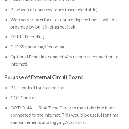
Playback of courtesy tones (user selectable)
Web server Interface for controlling settings – Will be
provided by built in ethernet jack.
DTMF Decoding
CTCSS Encoding/Decoding
Optional EchoLink connectivity (requires connection to
internet)
Purpose of External Circuit Board
PTT control for transmitter
COS Control
OPTIONAL – Real Time Clock to maintain time if not
connected to the internet. This would be useful for time
announcements and logging/statistics.