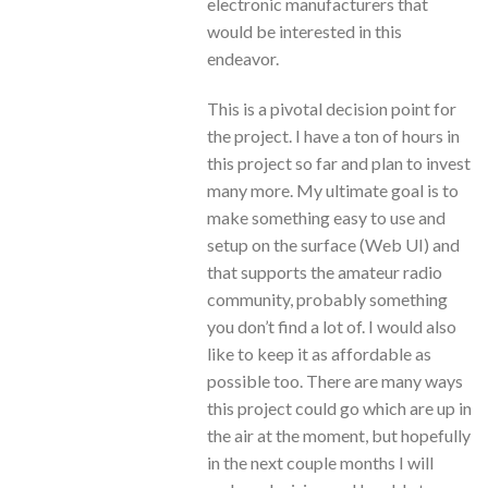
electronic manufacturers that
would be interested in this
endeavor.
This is a pivotal decision point for
the project. I have a ton of hours in
this project so far and plan to invest
many more. My ultimate goal is to
make something easy to use and
setup on the surface (Web UI) and
that supports the amateur radio
community, probably something
you don’t find a lot of. I would also
like to keep it as affordable as
possible too. There are many ways
this project could go which are up in
the air at the moment, but hopefully
in the next couple months I will