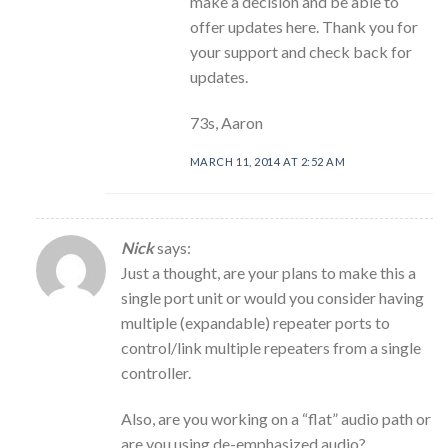
make a decision and be able to
offer updates here. Thank you for
your support and check back for
updates.
73s, Aaron
MARCH 11, 2014 AT 2:52 AM
Nick
says:
Just a thought, are your plans to make this a
single port unit or would you consider having
multiple (expandable) repeater ports to
control/link multiple repeaters from a single
controller.
Also, are you working on a “flat” audio path or
are you using de-emphasized audio?