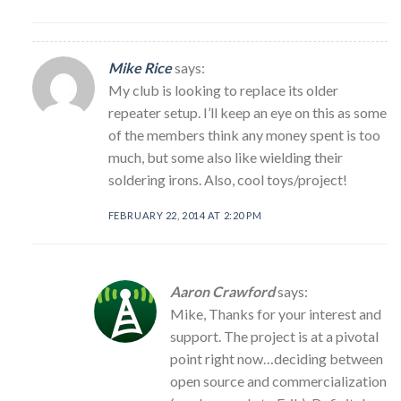
Mike Rice
says:
My club is looking to replace its older
repeater setup. I’ll keep an eye on this as some
of the members think any money spent is too
much, but some also like wielding their
soldering irons. Also, cool toys/project!
FEBRUARY 22, 2014 AT 2:20 PM
Aaron Crawford
says:
Mike, Thanks for your interest and
support. The project is at a pivotal
point right now…deciding between
open source and commercialization