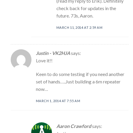
(read my reply to Erik). Definitely
check back for updates in the
future. 73s, Aaron.
MARCH 11, 2014 AT 2:59 AM
Justin - VK2HJA
says:
Love it!!
Keen to do some testing if you need another
set of hands…..Just building a 6m repeater
now…
MARCH 1, 2014 AT 7:55 AM
Aaron Crawford
says: