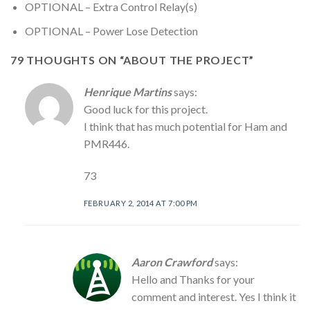
OPTIONAL – Extra Control Relay(s)
OPTIONAL – Power Lose Detection
79 THOUGHTS ON “
ABOUT THE PROJECT
”
Henrique Martins
says:
Good luck for this project.
I think that has much potential for Ham and
PMR446.
73
FEBRUARY 2, 2014 AT 7:00 PM
Aaron Crawford
says:
Hello and Thanks for your
comment and interest. Yes I think it