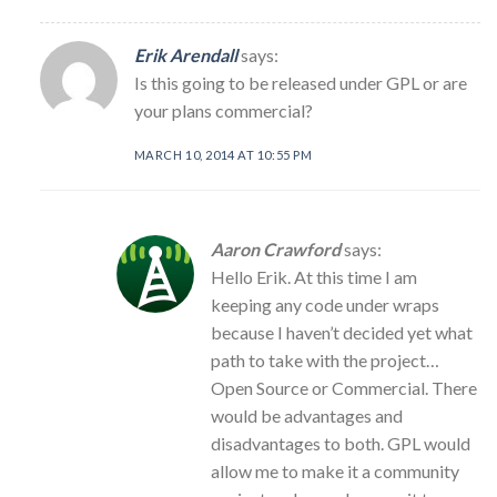
Erik Arendall
says:
Is this going to be released under GPL or are
your plans commercial?
MARCH 10, 2014 AT 10:55 PM
Aaron Crawford
says:
Hello Erik. At this time I am
keeping any code under wraps
because I haven’t decided yet what
path to take with the project…
Open Source or Commercial. There
would be advantages and
disadvantages to both. GPL would
allow me to make it a community