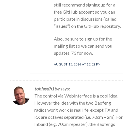
still recommend signing up for a
free GitHub account so you can
participate in discussions (called
“issues”) on the GitHub repository.
Also, be sure to sign up for the
mailing list so we can send you
updates. 73 for now.
AUGUST 15, 2014 AT 12:52 PM
tobiasdh1tw
says:
The control via WebInterface is a cool idea.
However the idea with the two Baofeng
radios won’t work in real life, except TX and
RX are octaves separated (i.e. 70cm – 2m). For
Inband (e.g. 70cm repeater), the Baofengs