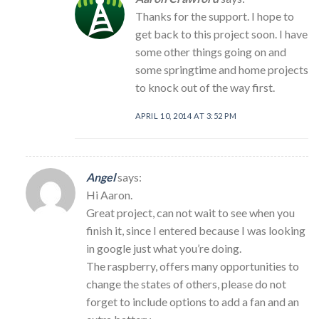
Thanks for the support. I hope to
get back to this project soon. I have
some other things going on and
some springtime and home projects
to knock out of the way first.
APRIL 10, 2014 AT 3:52 PM
Angel
says:
Hi Aaron.
Great project, can not wait to see when you
finish it, since I entered because I was looking
in google just what you’re doing.
The raspberry, offers many opportunities to
change the states of others, please do not
forget to include options to add a fan and an