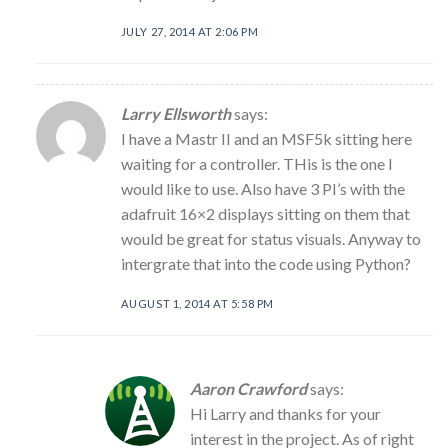
JULY 27, 2014 AT 2:06 PM
Larry Ellsworth
says:
I have a Mastr II and an MSF5k sitting here
waiting for a controller. THis is the one I
would like to use. Also have 3 PI’s with the
adafruit 16×2 displays sitting on them that
would be great for status visuals. Anyway to
intergrate that into the code using Python?
AUGUST 1, 2014 AT 5:58 PM
Aaron Crawford
says:
Hi Larry and thanks for your
interest in the project. As of right