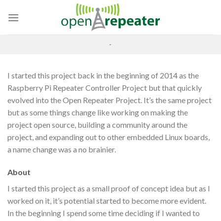
Skip
to
content
-
I started this project back in the beginning of 2014 as the
Raspberry Pi Repeater Controller Project but that quickly
evolved into the Open Repeater Project. It’s the same project
but as some things change like working on making the
project open source, building a community around the
project, and expanding out to other embedded Linux boards,
a name change was a no brainier.
About
I started this project as a small proof of concept idea but as I
worked on it, it’s potential started to become more evident.
In the beginning I spend some time deciding if I wanted to