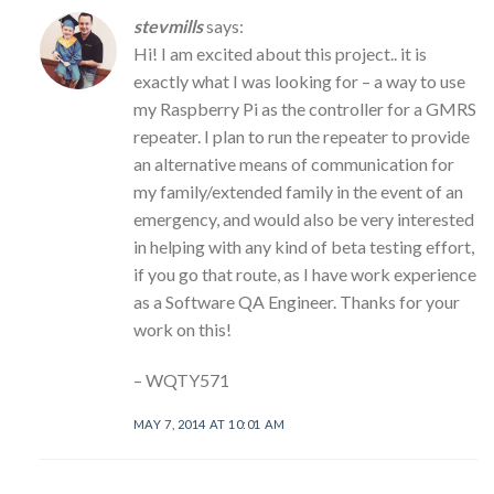
stevmills
says:
Hi! I am excited about this project.. it is
exactly what I was looking for – a way to use
my Raspberry Pi as the controller for a GMRS
repeater. I plan to run the repeater to provide
an alternative means of communication for
my family/extended family in the event of an
emergency, and would also be very interested
in helping with any kind of beta testing effort,
if you go that route, as I have work experience
as a Software QA Engineer. Thanks for your
work on this!
– WQTY571
MAY 7, 2014 AT 10:01 AM