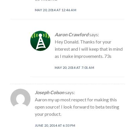
MAY 20, 2014 AT 12:46 AM
Aaron Crawford
says:
Hey Donald. Thanks for your
interest and I will keep that in mind
as I make improvements. 73s
MAY 20, 2014 AT 7:01 AM
Joseph Colson
says:
Aaron my up most respect for making this
open source! I look forward to beta testing
your product.
JUNE 20, 2014 AT 6:33 PM