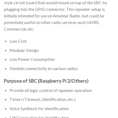
style circuit board that would mount on top of the SBC by
plugging into the GPIO connector. This repeater setup is
initially intended for use on Amateur Radio, but could be
potentially useful on other radio services such GMRS,
Commercial, etc.
Low Cost
Modular Design
Low Power Consumption
Flexible connectivity to various radios
Purpose of SBC (Raspberry Pi 2/Others)
Provide all logic control of repeater operation
Timers (Timeout, Identification, etc.)
Voice Synthesis for identification
CW Generation for identification