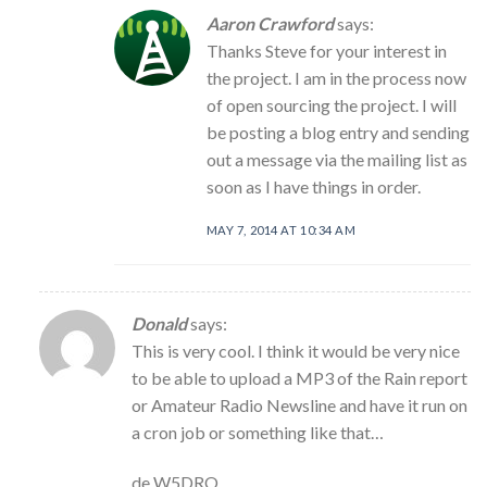
Aaron Crawford
says:
Thanks Steve for your interest in
the project. I am in the process now
of open sourcing the project. I will
be posting a blog entry and sending
out a message via the mailing list as
soon as I have things in order.
MAY 7, 2014 AT 10:34 AM
Donald
says:
This is very cool. I think it would be very nice
to be able to upload a MP3 of the Rain report
or Amateur Radio Newsline and have it run on
a cron job or something like that…
de W5DRO