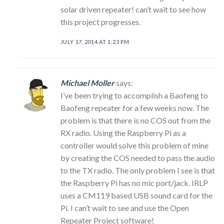
solar driven repeater! can’t wait to see how
this project progresses.
JULY 17, 2014 AT 1:23 PM
Michael Moller
says:
I’ve been trying to accomplish a Baofeng to
Baofeng repeater for a few weeks now. The
problem is that there is no COS out from the
RX radio. Using the Raspberry Pi as a
controller would solve this problem of mine
by creating the COS needed to pass the audio
to the TX radio. The only problem I see is that
the Raspberry Pi has no mic port/jack. IRLP
uses a CM119 based USB sound card for the
Pi. I can’t wait to see and use the Open
Repeater Project software!