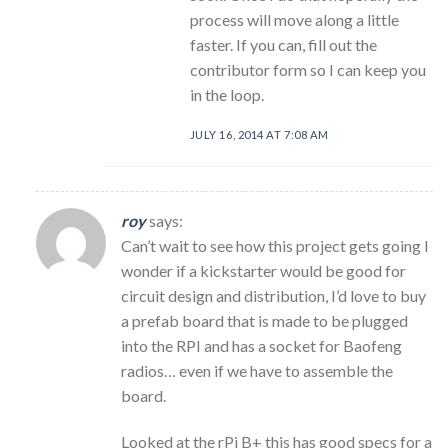
process will move along a little
faster. If you can, fill out the
contributor form so I can keep you
in the loop.
JULY 16, 2014 AT 7:08 AM
roy
says:
Can’t wait to see how this project gets going I
wonder if a kickstarter would be good for
circuit design and distribution, I’d love to buy
a prefab board that is made to be plugged
into the RPI and has a socket for Baofeng
radios… even if we have to assemble the
board.
Looked at the rPi B+ this has good specs for a