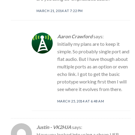
MARCH 21, 2014 AT 7:22 PM
Aaron Crawford
says:
Initially my plans are to keep it
simple. So probably single port and
flat audio. But I have though about
multiple ports as an option or even
echo link. I got to get the basic
prototype working first then I will
see where it evolves from there.
MARCH 25, 2014 AT 6:48 AM
Justin - VK2HJA
says:
Have you looked into using a cheap USB