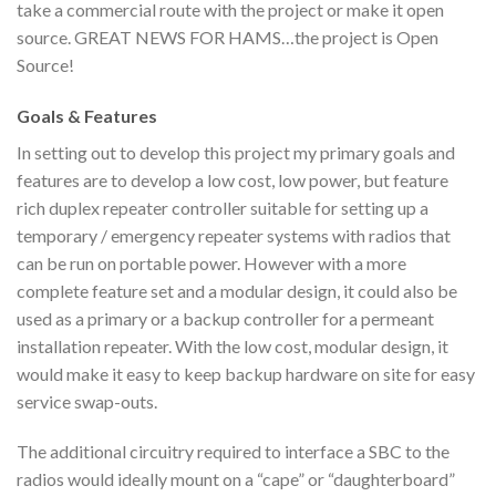
take a commercial route with the project or make it open
source. GREAT NEWS FOR HAMS…the project is Open
Source!
Goals & Features
In setting out to develop this project my primary goals and
features are to develop a low cost, low power, but feature
rich duplex repeater controller suitable for setting up a
temporary / emergency repeater systems with radios that
can be run on portable power. However with a more
complete feature set and a modular design, it could also be
used as a primary or a backup controller for a permeant
installation repeater. With the low cost, modular design, it
would make it easy to keep backup hardware on site for easy
service swap-outs.
The additional circuitry required to interface a SBC to the
radios would ideally mount on a “cape” or “daughterboard”