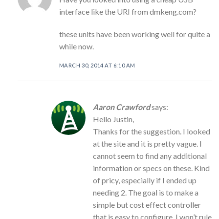
interface like the URI from dmkeng.com?
these units have been working well for quite a
while now.
MARCH 30, 2014 AT 6:10 AM
Aaron Crawford
says:
Hello Justin,
Thanks for the suggestion. I looked
at the site and it is pretty vague. I
cannot seem to find any additional
information or specs on these. Kind
of pricy, especially if I ended up
needing 2. The goal is to make a
simple but cost effect controller
that is easy to configure. I won’t rule