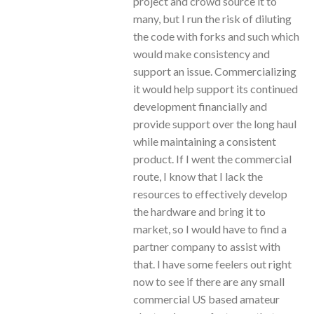
project and crowd source it to
many, but I run the risk of diluting
the code with forks and such which
would make consistency and
support an issue. Commercializing
it would help support its continued
development financially and
provide support over the long haul
while maintaining a consistent
product. If I went the commercial
route, I know that I lack the
resources to effectively develop
the hardware and bring it to
market, so I would have to find a
partner company to assist with
that. I have some feelers out right
now to see if there are any small
commercial US based amateur