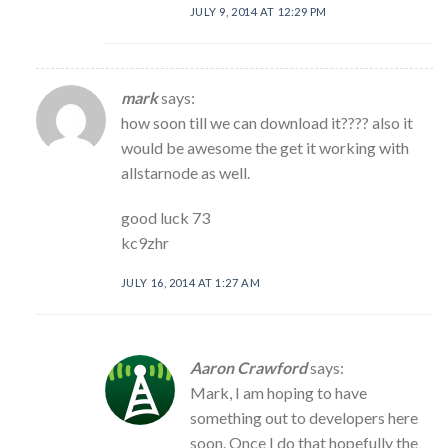
JULY 9, 2014 AT 12:29 PM
mark
says:
how soon till we can download it???? also it
would be awesome the get it working with
allstarnode as well.
good luck 73
kc9zhr
JULY 16, 2014 AT 1:27 AM
Aaron Crawford
says:
Mark, I am hoping to have
something out to developers here
soon. Once I do that hopefully the