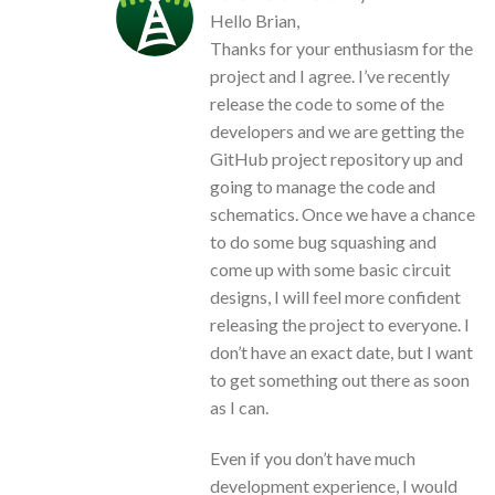
Hello Brian,
Thanks for your enthusiasm for the
project and I agree. I’ve recently
release the code to some of the
developers and we are getting the
GitHub project repository up and
going to manage the code and
schematics. Once we have a chance
to do some bug squashing and
come up with some basic circuit
designs, I will feel more confident
releasing the project to everyone. I
don’t have an exact date, but I want
to get something out there as soon
as I can.
Even if you don’t have much
development experience, I would