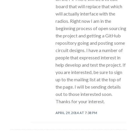
board that will replace that which
will actually interface with the
radios. Right now I am in the
beginning process of open sourcing
the project and getting a GitHub
repository going and posting some
circuit designs. I have a number of
people that expressed interest in
help develop and test the project. If
you are interested, be sure to sign
up to the mailing list at the top of
the page. I will be sending details
out to those interested soon.
Thanks for your interest.
APRIL 29, 2014 AT 7:38 PM