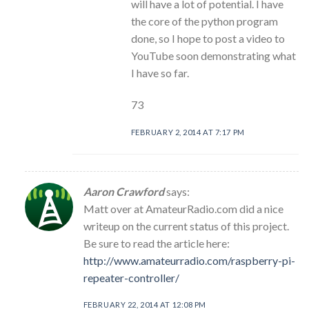
will have a lot of potential. I have
the core of the python program
done, so I hope to post a video to
YouTube soon demonstrating what
I have so far.
73
FEBRUARY 2, 2014 AT 7:17 PM
Aaron Crawford
says:
Matt over at AmateurRadio.com did a nice
writeup on the current status of this project.
Be sure to read the article here:
http://www.amateurradio.com/raspberry-pi-
repeater-controller/
FEBRUARY 22, 2014 AT 12:08 PM