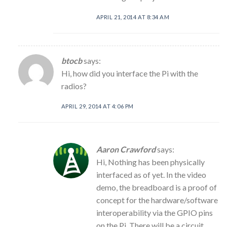
APRIL 21, 2014 AT 8:34 AM
btocb
says:
Hi, how did you interface the Pi with the
radios?
APRIL 29, 2014 AT 4:06 PM
Aaron Crawford
says:
Hi, Nothing has been physically
interfaced as of yet. In the video
demo, the breadboard is a proof of
concept for the hardware/software
interoperability via the GPIO pins
on the Pi. There will be a circuit