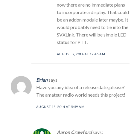
now there are no immediate plans
to incorporate a display. That could
be an addon module later maybe. It
would probably need to tie into the
SVXLink. There will be simple LED
status for PTT.
AUGUST 2, 2014 AT 12:45 AM
Brian
says:
Have you any idea of a release date, please?
The amateur radio world needs this project!
AUGUST 15, 2014 AT 5:59 AM
Aaron Crawford
says: