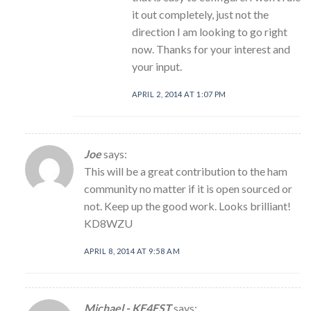
it out completely, just not the
direction I am looking to go right
now. Thanks for your interest and
your input.
APRIL 2, 2014 AT 1:07 PM
Joe
says:
This will be a great contribution to the ham
community no matter if it is open sourced or
not. Keep up the good work. Looks brilliant!
KD8WZU
APRIL 8, 2014 AT 9:58 AM
Michael - KE4EST
says: