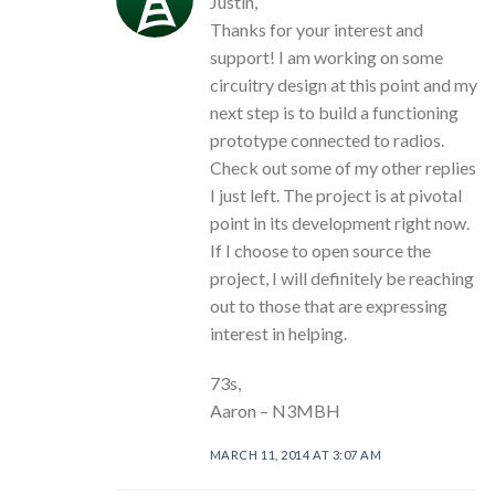
Justin,
Thanks for your interest and
support! I am working on some
circuitry design at this point and my
next step is to build a functioning
prototype connected to radios.
Check out some of my other replies
I just left. The project is at pivotal
point in its development right now.
If I choose to open source the
project, I will definitely be reaching
out to those that are expressing
interest in helping.
73s,
Aaron – N3MBH
MARCH 11, 2014 AT 3:07 AM