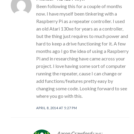
Been following this for a couple of months
now. I have myself been tinkering with a
Raspberry Pi as a repeater controller. I used
an old Atari 130xe for years as a controller,
but the thing just requires to much power and
hard to keep a drive functioning for it. A few
months ago I go the idea of using a Raspberry
Pi and in researching have came across your
project. I love having some sort of computer
running the repeater, cause I can change or
add functions/features pretty easy by
changing some code. Looking forward to see
where you go with this.
APRIL 8, 2014 AT 5:27 PM
Aaron Crawford
says: