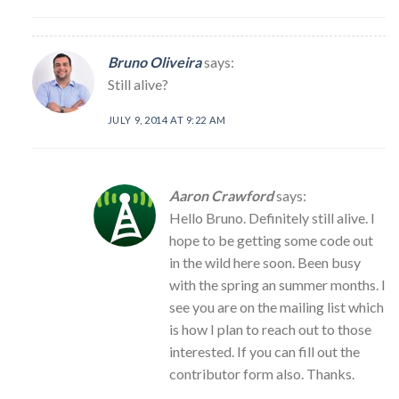
Bruno Oliveira
says:
Still alive?
JULY 9, 2014 AT 9:22 AM
Aaron Crawford
says:
Hello Bruno. Definitely still alive. I
hope to be getting some code out
in the wild here soon. Been busy
with the spring an summer months. I
see you are on the mailing list which
is how I plan to reach out to those
interested. If you can fill out the
contributor form also. Thanks.