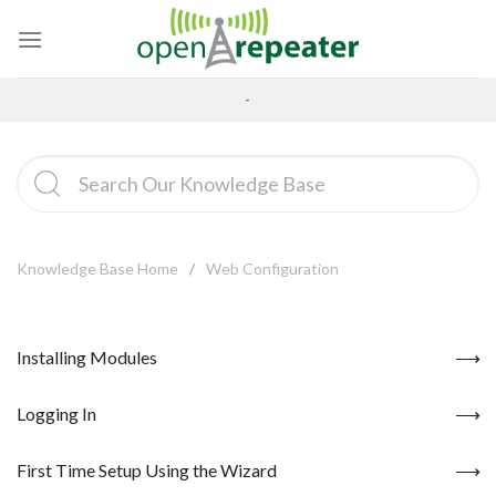
Skip
to
content
-
Knowledge Base Home
Web Configuration
Installing Modules
Logging In
First Time Setup Using the Wizard