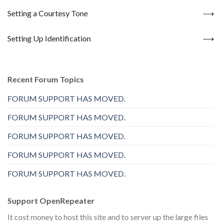
Setting a Courtesy Tone
Setting Up Identification
Recent Forum Topics
FORUM SUPPORT HAS MOVED.
FORUM SUPPORT HAS MOVED.
FORUM SUPPORT HAS MOVED.
FORUM SUPPORT HAS MOVED.
FORUM SUPPORT HAS MOVED.
Support OpenRepeater
It cost money to host this site and to server up the large files