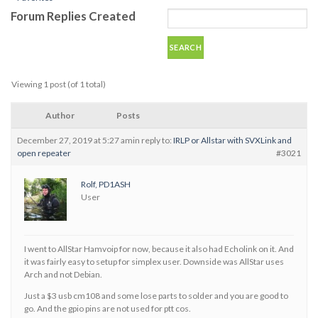
Forum Replies Created
Viewing 1 post (of 1 total)
Author
Posts
December 27, 2019 at 5:27 am
in reply to:
IRLP or Allstar with SVXLink and
open repeater
#3021
Rolf, PD1ASH
User
I went to AllStar Hamvoip for now, because it also had Echolink on it. And
it was fairly easy to setup for simplex user. Downside was AllStar uses
Arch and not Debian.
Just a $3 usb cm108 and some lose parts to solder and you are good to
go. And the gpio pins are not used for ptt cos.