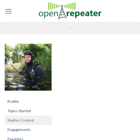
Skip
to
content
-
Profile
Topics Started
Replies Created
Engagements
Favorites