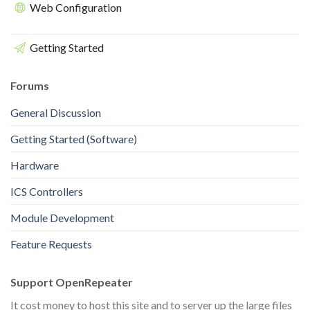
Web Configuration
Getting Started
Forums
General Discussion
Getting Started (Software)
Hardware
ICS Controllers
Module Development
Feature Requests
Support OpenRepeater
It cost money to host this site and to server up the large files