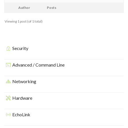
Author
Posts
Viewing 1 post (of 1 total)
Security
Advanced / Command Line
Networking
Hardware
EchoLink