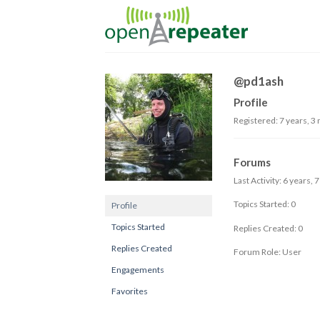
Skip
to
content
@pd1ash
Profile
Registered: 7 years, 3
Forums
Last Activity: 6 years,
Topics Started: 0
Profile
Topics Started
Replies Created: 0
Replies Created
Forum Role: User
Engagements
Favorites