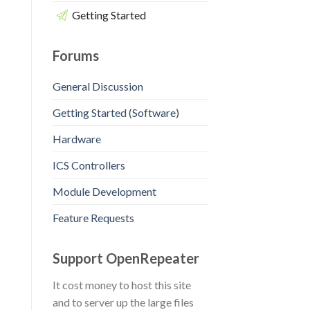
Getting Started
Forums
General Discussion
Getting Started (Software)
Hardware
ICS Controllers
Module Development
Feature Requests
Support OpenRepeater
It cost money to host this site
and to server up the large files