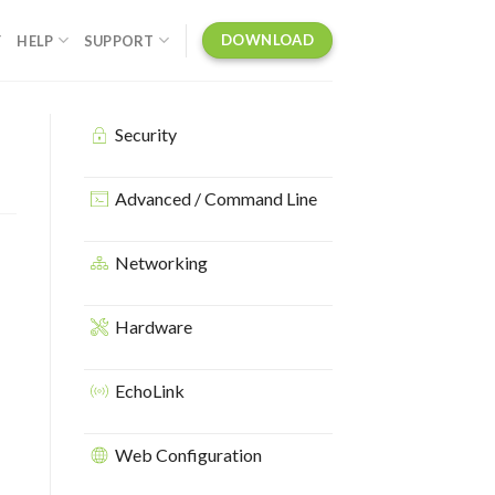
DOWNLOAD
Y
HELP
SUPPORT
Security
Advanced / Command Line
Networking
Hardware
EchoLink
Web Configuration