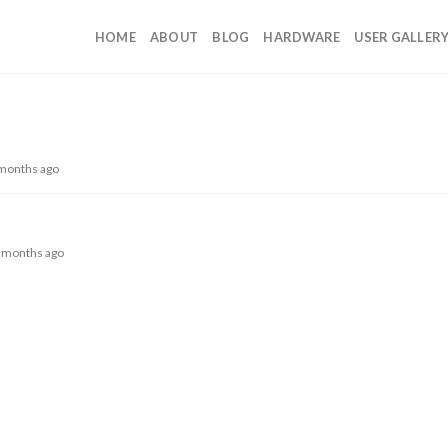
HOME
ABOUT
BLOG
HARDWARE
USER GALLER
 months ago
 7 months ago