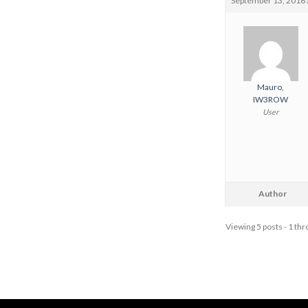
September 13, 2016 
Mauro,
IW3ROW
User
Author
Viewing 5 posts - 1 thro