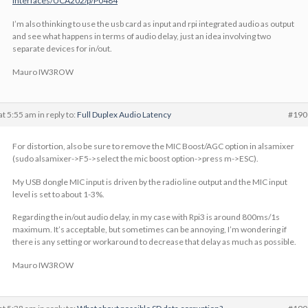
Interfaces/UCA202/p/P0484
I’m also thinking to use the usb card as input and rpi integrated audio as output
and see what happens in terms of audio delay, just an idea involving two
separate devices for in/out.
Mauro IW3ROW
at 5:55 am
in reply to:
Full Duplex Audio Latency
#190
For distortion, also be sure to remove the MIC Boost/AGC option in alsamixer
(sudo alsamixer->F5->select the mic boost option->press m->ESC).
My USB dongle MIC input is driven by the radio line output and the MIC input
level is set to about 1-3%.
Regarding the in/out audio delay, in my case with Rpi3 is around 800ms/1s
maximum. It’s acceptable, but sometimes can be annoying, I’m wondering if
there is any setting or workaround to decrease that delay as much as possible.
Mauro IW3ROW