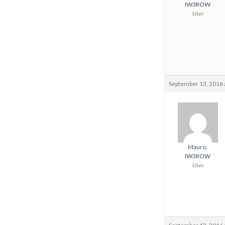
IW3ROW
User
September 13, 2016 
Mauro,
IW3ROW
User