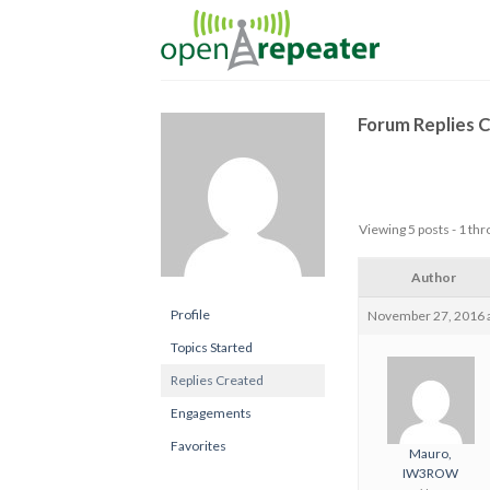
Skip
to
content
Forum Replies 
Viewing 5 posts - 1 thro
Author
Profile
November 27, 2016 a
Topics Started
Replies Created
Engagements
Favorites
Mauro,
IW3ROW