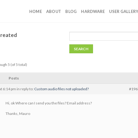
HOME
ABOUT
BLOG
HARDWARE
USER GALLER
Created
ugh 5 (of 5 total)
Posts
t 6:14 pm
in reply to:
Custom audio files not uploaded?
#196
Hi, ok Where can I send you the files? Email address?
Thanks, Mauro