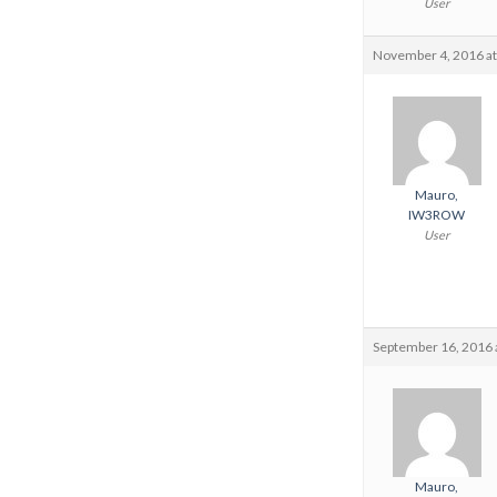
User
November 4, 2016 at
Mauro,
IW3ROW
User
September 16, 2016 
Mauro,