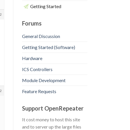
Getting Started
2
Forums
General Discussion
Getting Started (Software)
Hardware
ICS Controllers
Module Development
Feature Requests
2
Support OpenRepeater
It cost money to host this site
and to server up the large files