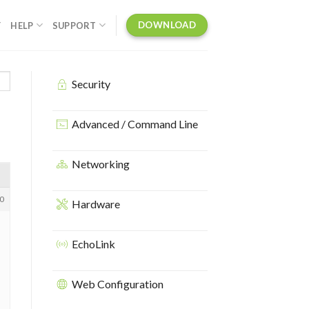
DOWNLOAD
Y
HELP
SUPPORT
Security
Advanced / Command Line
Networking
0
Hardware
EchoLink
Web Configuration