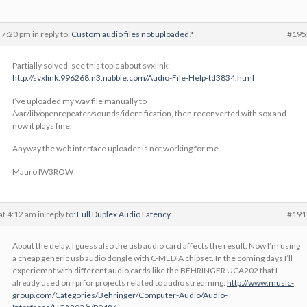
 7:20 pm
in reply to:
Custom audio files not uploaded?
#195
Partially solved, see this topic about svxlink:
http://svxlink.996268.n3.nabble.com/Audio-File-Help-td3834.html
I’ve uploaded my wav file manually to
/var/lib/openrepeater/sounds/identification, then reconverted with sox and
now it plays fine.
Anyway the web interface uploader is not working for me…
Mauro IW3ROW
at 4:12 am
in reply to:
Full Duplex Audio Latency
#191
About the delay, I guess also the usb audio card affects the result. Now I’m using
a cheap generic usb audio dongle with C-MEDIA chipset. In the coming days I’ll
experiemnt with different audio cards like the BEHRINGER UCA202 that I
already used on rpi for projects related to audio streaming:
http://www.music-
group.com/Categories/Behringer/Computer-Audio/Audio-