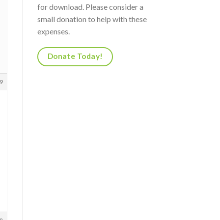
for download. Please consider a
small donation to help with these
expenses.
Donate Today!
9