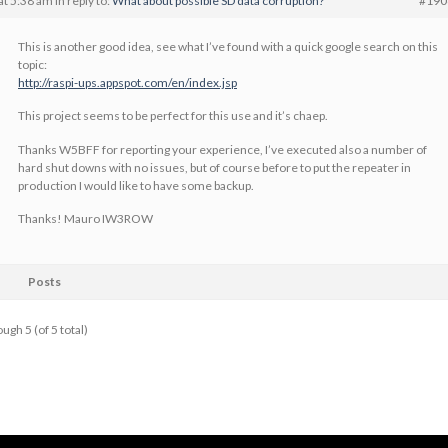
at 5:38 am
in reply to:
What about possible SD data corruption?
#190
This is another good idea, see what I’ve found with a quick google search on this
topic:
http://raspi-ups.appspot.com/en/index.jsp
This project seems to be perfect for this use and it’s chaep.
Thanks W5BFF for reporting your experience, I’ve executed also a number of
hard shut downs with no issues, but of course before to put the repeater in
production I would like to have some backup.
Thanks! Mauro IW3ROW
Posts
ugh 5 (of 5 total)