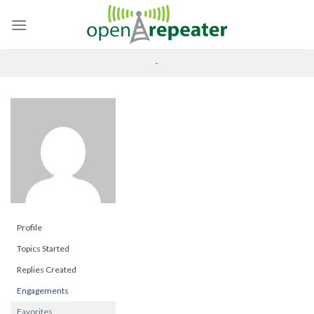
Skip
to
content
-
Profile
Topics Started
Replies Created
Engagements
Favorites