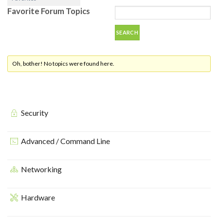
Favorite Forum Topics
Oh, bother! No topics were found here.
Security
Advanced / Command Line
Networking
Hardware