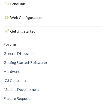
EchoLink
Web Configuration
Getting Started
Forums
General Discussion
Getting Started (Software)
Hardware
ICS Controllers
Module Development
Feature Requests