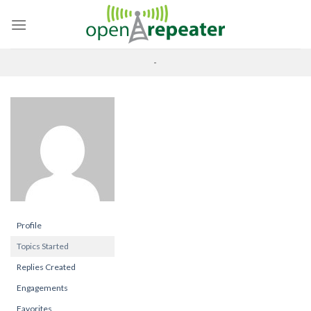
Skip
to
content
-
Profile
Topics Started
Replies Created
Engagements
Favorites