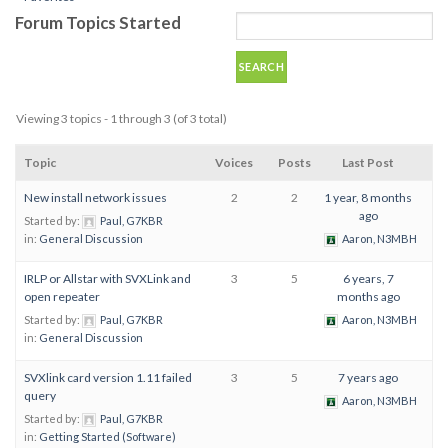
Forum Topics Started
Viewing 3 topics - 1 through 3 (of 3 total)
Topic
Voices
Posts
Last Post
New install network issues
2
2
1 year, 8 months
ago
Started by:
Paul, G7KBR
in:
General Discussion
Aaron, N3MBH
IRLP or Allstar with SVXLink and
3
5
6 years, 7
open repeater
months ago
Started by:
Paul, G7KBR
Aaron, N3MBH
in:
General Discussion
SVXlink card version 1.11 failed
3
5
7 years ago
query
Aaron, N3MBH
Started by:
Paul, G7KBR
in:
Getting Started (Software)