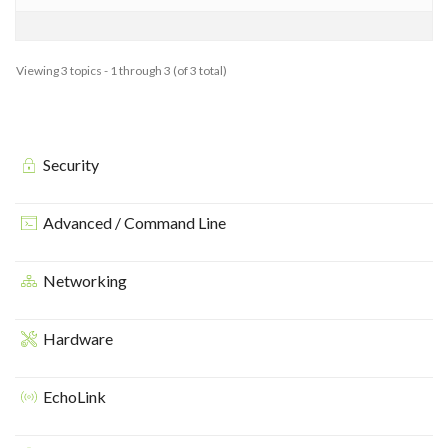
Viewing 3 topics - 1 through 3 (of 3 total)
Security
Advanced / Command Line
Networking
Hardware
EchoLink