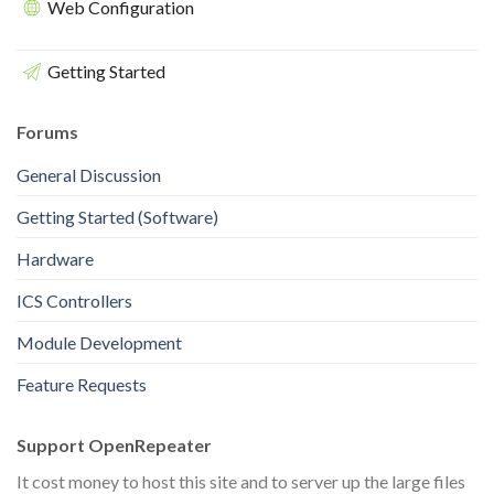
Web Configuration
Getting Started
Forums
General Discussion
Getting Started (Software)
Hardware
ICS Controllers
Module Development
Feature Requests
Support OpenRepeater
It cost money to host this site and to server up the large files