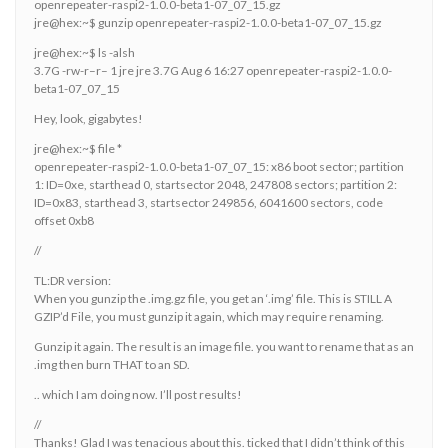
openrepeater-raspi2-1.0.0-beta1-07_07_15.gz
jre@hex:~$ gunzip openrepeater-raspi2-1.0.0-beta1-07_07_15.gz
jre@hex:~$ ls -alsh
3.7G -rw-r–r– 1 jre jre 3.7G Aug 6 16:27 openrepeater-raspi2-1.0.0-
beta1-07_07_15
Hey, look, gigabytes!
jre@hex:~$ file *
openrepeater-raspi2-1.0.0-beta1-07_07_15: x86 boot sector; partition
1: ID=0xe, starthead 0, startsector 2048, 247808 sectors; partition 2:
ID=0x83, starthead 3, startsector 249856, 6041600 sectors, code
offset 0xb8
//
TL:DR version:
When you gunzip the .img.gz file, you get an ‘.img’ file. This is STILL A
GZIP’d File, you must gunzip it again, which may require renaming.
Gunzip it again. The result is an image file. you want to rename that as an
.img then burn THAT to an SD.
.. which I am doing now. I’ll post results!
//
Thanks! Glad I was tenacious about this. ticked that I didn’t think of this