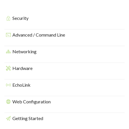
Security
Advanced / Command Line
Networking
Hardware
EchoLink
Web Configuration
Getting Started