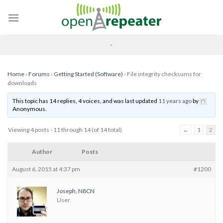
Skip
to
content
-
Home
›
Forums
›
Getting Started (Software)
›
File integrity checksums for
downloads
This topic has 14 replies, 4 voices, and was last updated
11 years ago
by
Anonymous
.
Viewing 4 posts - 11 through 14 (of 14 total)
←
1
2
Author
Posts
August 6, 2015 at 4:37 pm
#1200
Joseph, N8CN
User