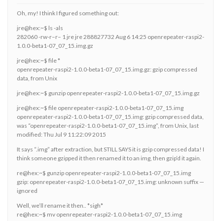
Oh, my! I think I figured something out:
jre@hex:~$ ls -als
282060 -rw-r–r– 1 jre jre 288827732 Aug 6 14:25 openrepeater-raspi2-
1.0.0-beta1-07_07_15.img.gz
jre@hex:~$ file *
openrepeater-raspi2-1.0.0-beta1-07_07_15.img.gz: gzip compressed
data, from Unix
jre@hex:~$ gunzip openrepeater-raspi2-1.0.0-beta1-07_07_15.img.gz
jre@hex:~$ file openrepeater-raspi2-1.0.0-beta1-07_07_15.img
openrepeater-raspi2-1.0.0-beta1-07_07_15.img: gzip compressed data,
was “openrepeater-raspi2-1.0.0-beta1-07_07_15.img”, from Unix, last
modified: Thu Jul 9 11:22:09 2015
It says “.img” after extraction, but STILL SAYS it is gzip compressed data! I
think someone gzipped it then renamed it to an img, then gzip’d it again.
re@hex:~$ gunzip openrepeater-raspi2-1.0.0-beta1-07_07_15.img
gzip: openrepeater-raspi2-1.0.0-beta1-07_07_15.img: unknown suffix —
ignored
Well, we’ll rename it then.. *sigh*
re@hex:~$ mv openrepeater-raspi2-1.0.0-beta1-07_07_15.img