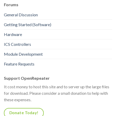
Forums
General Discussion
Getting Started (Software)
Hardware
ICS Controllers
Module Development
Feature Requests
Support OpenRepeater
It cost money to host this site and to server up the large files
for download. Please consider a small donation to help with
these expenses.
Donate Today!