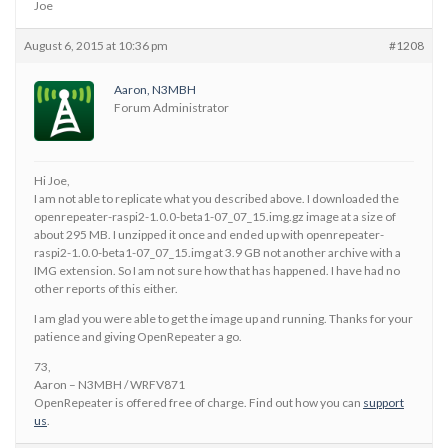
Joe
August 6, 2015 at 10:36 pm
#1208
Aaron, N3MBH
Forum Administrator
Hi Joe,
I am not able to replicate what you described above. I downloaded the
openrepeater-raspi2-1.0.0-beta1-07_07_15.img.gz image at a size of
about 295 MB. I unzipped it once and ended up with openrepeater-
raspi2-1.0.0-beta1-07_07_15.img at 3.9 GB not another archive with a
IMG extension. So I am not sure how that has happened. I have had no
other reports of this either.
I am glad you were able to get the image up and running. Thanks for your
patience and giving OpenRepeater a go.
73,
Aaron – N3MBH / WRFV871
OpenRepeater is offered free of charge. Find out how you can
support
us
.