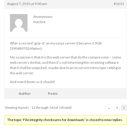
August 7, 2015 at 9:00 am
#1211
Anonymous
Inactive
After a second ‘gzip -d’ on my Linux server it became 3.9GB
(3904897024 bytes).
My suspicion is that it is the web server that do the compression – some
web servers do that, and then it’s not informing the receiving software
that it shall be unpacked, maybe due to an incorrect mime type setting in
the web server.
And now it boots as it should!
Author
Posts
Viewing 4 posts - 11 through 14 (of 14 total)
←
1
2
The topic ‘File integrity checksums for downloads’ is closed to new replies.