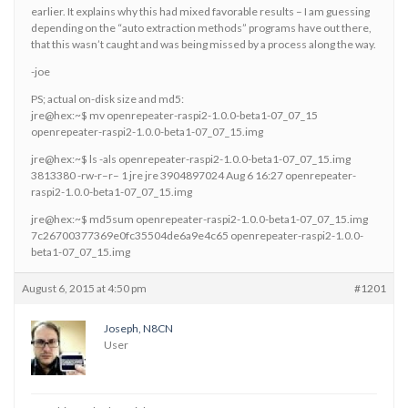
earlier. It explains why this had mixed favorable results – I am guessing
depending on the “auto extraction methods” programs have out there,
that this wasn’t caught and was being missed by a process along the way.
-joe
PS; actual on-disk size and md5:
jre@hex:~$ mv openrepeater-raspi2-1.0.0-beta1-07_07_15
openrepeater-raspi2-1.0.0-beta1-07_07_15.img
jre@hex:~$ ls -als openrepeater-raspi2-1.0.0-beta1-07_07_15.img
3813380 -rw-r–r– 1 jre jre 3904897024 Aug 6 16:27 openrepeater-
raspi2-1.0.0-beta1-07_07_15.img
jre@hex:~$ md5sum openrepeater-raspi2-1.0.0-beta1-07_07_15.img
7c26700377369e0fc35504de6a9e4c65 openrepeater-raspi2-1.0.0-
beta1-07_07_15.img
August 6, 2015 at 4:50 pm
#1201
Joseph, N8CN
User