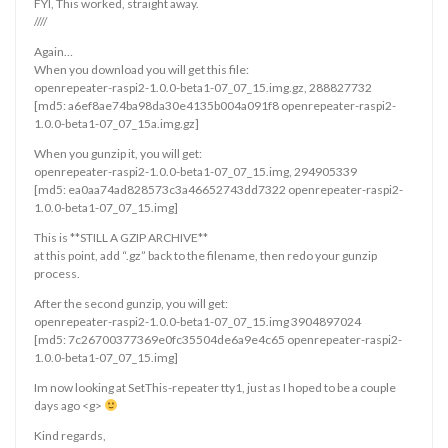
FYI, This worked, straight away.
////
Again…
When you download you will get this file:
openrepeater-raspi2-1.0.0-beta1-07_07_15.img.gz, 288827732
[md5: a6ef8ae74ba98da30e4135b004a091f8 openrepeater-raspi2-
1.0.0-beta1-07_07_15a.img.gz]
When you gunzip it, you will get:
openrepeater-raspi2-1.0.0-beta1-07_07_15.img, 294905339
[md5: ea0aa74ad828573c3a46652743dd7322 openrepeater-raspi2-
1.0.0-beta1-07_07_15.img]
This is **STILL A GZIP ARCHIVE**
at this point, add “.gz” back to the filename, then redo your gunzip
process.
After the second gunzip, you will get:
openrepeater-raspi2-1.0.0-beta1-07_07_15.img 3904897024
[md5: 7c26700377369e0fc35504de6a9e4c65 openrepeater-raspi2-
1.0.0-beta1-07_07_15.img]
Im now looking at SetThis-repeater tty1, just as I hoped to be a couple
days ago <g>
Kind regards,