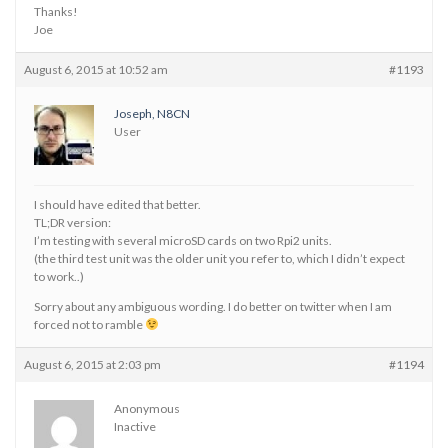
Thanks!
Joe
August 6, 2015 at 10:52 am
#1193
Joseph, N8CN
User
I should have edited that better.
TL;DR version:
I’m testing with several microSD cards on two Rpi2 units.
(the third test unit was the older unit you refer to, which I didn’t expect
to work..)
Sorry about any ambiguous wording. I do better on twitter when I am
forced not to ramble
August 6, 2015 at 2:03 pm
#1194
Anonymous
Inactive