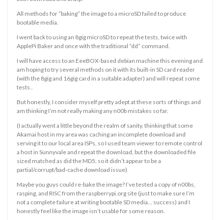
All methods for “baking” the image to a microSD failed to produce
bootable media.
I went back to using an 8gig microSD to repeat the tests, twice with
ApplePi Baker and once with the traditional “dd” command.
I will have access to an EeeBOX-based debian machine this evening and
am hoping to try several methods on it with its built-in SD card reader
(with the 8gig and 16gig card in a suitable adapter) and will repeat some
tests..
But honestly, I consider myself pretty adept at these sorts of things and
am thinking I’m not really making any n00b mistakes so far.
(I actually went a little beyond the realm of sanity, thinking that some
Akamai host in my area was caching an incomplete download and
serving it to our local area ISPs, so I used team viewer to remote control
a host in Sunnyvale and repeat the download, but the downloaded file
sized matched as did the MD5, so it didn’t appear to be a
partial/corrupt/bad-cache download issue)
Maybe you guys could re-bake the image? I’ve tested a copy of n00bs,
rasping, and RISC from the raspberrypi.org site (just to make sure I’m
not a complete failure at writing bootable SD media… success) and I
honestly feel like the image isn’t usable for some reason.