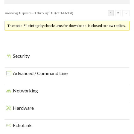
Viewing 10 posts - 1 through 10 (of 14 total)
1
2
→
The topic ‘File integrity checksums for downloads’ is closed to new replies.
Security
Advanced / Command Line
Networking
Hardware
EchoLink