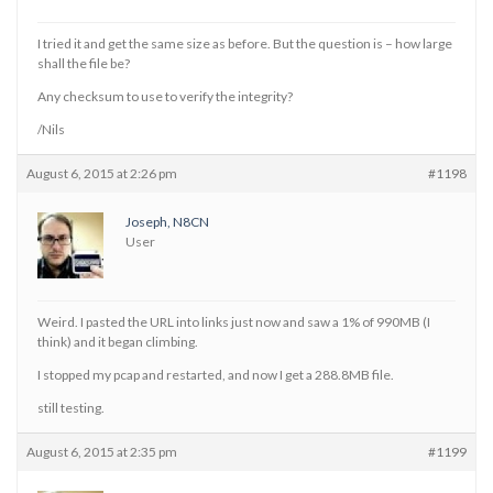
I tried it and get the same size as before. But the question is – how large
shall the file be?
Any checksum to use to verify the integrity?
/Nils
August 6, 2015 at 2:26 pm
#1198
Joseph, N8CN
User
Weird. I pasted the URL into links just now and saw a 1% of 990MB (I
think) and it began climbing.
I stopped my pcap and restarted, and now I get a 288.8MB file.
still testing.
August 6, 2015 at 2:35 pm
#1199