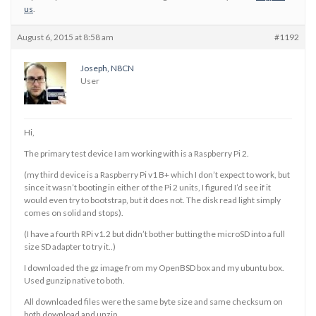
us
.
August 6, 2015 at 8:58 am
#1192
Joseph, N8CN
User
Hi,
The primary test device I am working with is a Raspberry Pi 2.
(my third device is a Raspberry Pi v1 B+ which I don’t expect to work, but
since it wasn’t booting in either of the Pi 2 units, I figured I’d see if it
would even try to bootstrap, but it does not. The disk read light simply
comes on solid and stops).
(I have a fourth RPi v1.2 but didn’t bother butting the microSD into a full
size SD adapter to try it..)
I downloaded the gz image from my OpenBSD box and my ubuntu box.
Used gunzip native to both.
All downloaded files were the same byte size and same checksum on
both download and unzip.