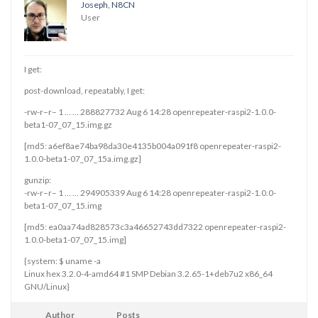
Joseph, N8CN
User
I get:
post-download, repeatably, I get:
-rw-r–r– 1 … … 288827732 Aug 6 14:28 openrepeater-raspi2-1.0.0-
beta1-07_07_15.img.gz
[md5: a6ef8ae74ba98da30e4135b004a091f8 openrepeater-raspi2-
1.0.0-beta1-07_07_15a.img.gz]
gunzip:
-rw-r–r– 1 … … 294905339 Aug 6 14:28 openrepeater-raspi2-1.0.0-
beta1-07_07_15.img
[md5: ea0aa74ad828573c3a46652743dd7322 openrepeater-raspi2-
1.0.0-beta1-07_07_15.img]
{system: $ uname -a
Linux hex 3.2.0-4-amd64 #1 SMP Debian 3.2.65-1+deb7u2 x86_64
GNU/Linux}
Author
Posts