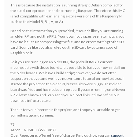
This is because the installation is running straight Debian compiled for
the quad-core processor and not running Raspbian. Therefore this IMG
is not compatible with earlier single-core versions of the Raspberry Pi
such as the Model B, B+, A, or A+.
Based on the information you provided, it sounds like you are running
an older RPI and not the RPI2. Your download sizes seem to match, you
have no issues uncompressing the file, and no errors writing to the SD
card. Sounds like you also ruled out the SD card by putting a copy of
Raspbian on it.
So if you are running on an older RPI, the prebuilt IMG is current
incompatible with those boards. It is possible to built your own install on
the older boards. We have a build script; however, we do not offer
support on that yet and we have not written a tutorial on how to do so. I
started the project on the older PI, but results were buggy. That older
board was fried and has not been replace. If you are running on a Newer
RPI2, let me know and I can send you a direct link until we refine out
download infrastructure.
Thanks for your interest in the project, and I hope you are able to get
something up and running.
73,
Aaron – N3MBH / WRFV871
OpenRepeater is offered free of charge. Find out how you can
support