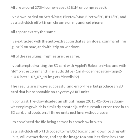
All are around 275M compressed (281M uncompressed).
I’ve downloaded on Safari/Mac, Firefox/Mac, Firefox/PC, IE11/PC, and
as a last-ditch effort from chrome on my android phone.
All appear exactly the same.
I’ve extracted with the auto-extraction that safari does, command line
‘gunzip’ on mac, and with 7zip on windows.
All of the resulting .img files are the same.
I’ve attempted writing the SD card with ApplePi Baker on Mac, and with
“dd” on the command line (sudo dd bs=1m if=openrepeater-raspi2-
1.0.0-beta1-07_07_15.img of=/dev/disk2).
The results are always successful and error-free, but produce an SD
card that is not bootable on any of my 3 RPi units.
In contrast, I re-downloaded an official image (2015-05-05-raspbian-
wheezy.img) which is similarly created just fine, results error-free in an
SD card, and boots on all three units just fine, without issue.
I’m convinced the file being served is somehow broken.
as a last-ditch effort I dropped to my BSD box and am downloading with
links, will extract there, and scp the image to a non-headless box I can