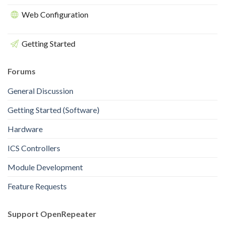
Web Configuration
Getting Started
Forums
General Discussion
Getting Started (Software)
Hardware
ICS Controllers
Module Development
Feature Requests
Support OpenRepeater