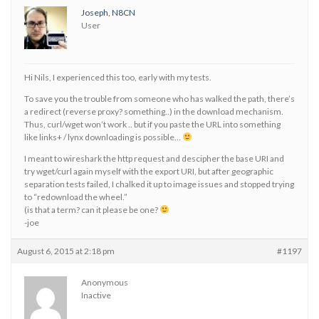
Joseph, N8CN
User
Hi Nils, I experienced this too, early with my tests.
To save you the trouble from someone who has walked the path, there’s
a redirect (reverse proxy? something..) in the download mechanism.
Thus, curl/wget won’t work .. but if you paste the URL into something
like links+ / lynx downloading is possible…
I meant to wireshark the http request and descipher the base URI and
try wget/curl again myself with the export URI, but after geographic
separation tests failed, I chalked it up to image issues and stopped trying
to “redownload the wheel.”
(is that a term? can it please be one?
-joe
August 6, 2015 at 2:18 pm
#1197
Anonymous
Inactive