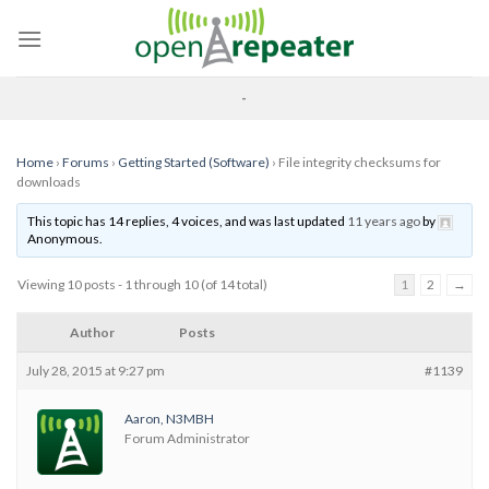
Skip
to
content
-
Home
›
Forums
›
Getting Started (Software)
›
File integrity checksums for
downloads
This topic has 14 replies, 4 voices, and was last updated
11 years ago
by
Anonymous
.
Viewing 10 posts - 1 through 10 (of 14 total)
1
2
→
Author
Posts
July 28, 2015 at 9:27 pm
#1139
Aaron, N3MBH
Forum Administrator