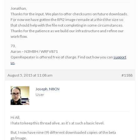
Jonathan,
Thanks for the input. We plan to offer checksums on future downloads.
For now we have gotten the RPI2 image remade at a third the size so
that should help with the file not completing in some circumstances.
Thanks for the patience as we build our infrastructure and refine our
work flow.
73,
Aaron – N3MBH / WRFV871
OpenRepeater is offered free of charge. Find out how you can
support
us
.
August 5, 2015 at 11:08 am
#1188
Joseph, N8CN
User
Hi All,
I hate to keep this thread alive, as it’s at such a basic level.
But, I now have nine (9) different downloaded copies of the beta
gz/image.