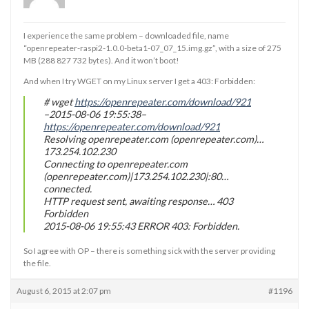
I experience the same problem – downloaded file, name
“openrepeater-raspi2-1.0.0-beta1-07_07_15.img.gz”, with a size of 275
MB (288 827 732 bytes). And it won’t boot!
And when I try WGET on my Linux server I get a 403: Forbidden:
# wget
https://openrepeater.com/download/921
–2015-08-06 19:55:38–
https://openrepeater.com/download/921
Resolving openrepeater.com (openrepeater.com)…
173.254.102.230
Connecting to openrepeater.com
(openrepeater.com)|173.254.102.230|:80…
connected.
HTTP request sent, awaiting response… 403
Forbidden
2015-08-06 19:55:43 ERROR 403: Forbidden.
So I agree with OP – there is something sick with the server providing
the file.
August 6, 2015 at 2:07 pm
#1196