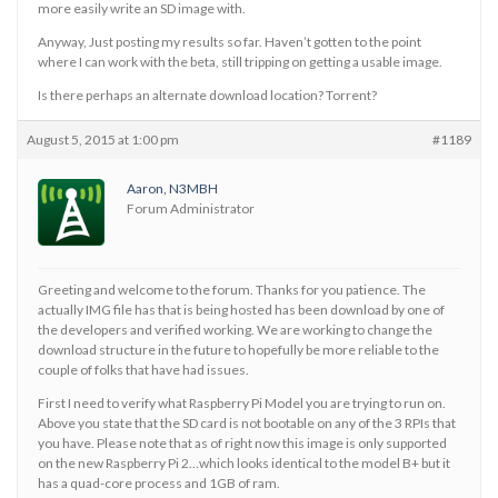
more easily write an SD image with.
Anyway, Just posting my results so far. Haven’t gotten to the point
where I can work with the beta, still tripping on getting a usable image.
Is there perhaps an alternate download location? Torrent?
August 5, 2015 at 1:00 pm
#1189
Aaron, N3MBH
Forum Administrator
Greeting and welcome to the forum. Thanks for you patience. The
actually IMG file has that is being hosted has been download by one of
the developers and verified working. We are working to change the
download structure in the future to hopefully be more reliable to the
couple of folks that have had issues.
First I need to verify what Raspberry Pi Model you are trying to run on.
Above you state that the SD card is not bootable on any of the 3 RPIs that
you have. Please note that as of right now this image is only supported
on the new Raspberry Pi 2…which looks identical to the model B+ but it
has a quad-core process and 1GB of ram.