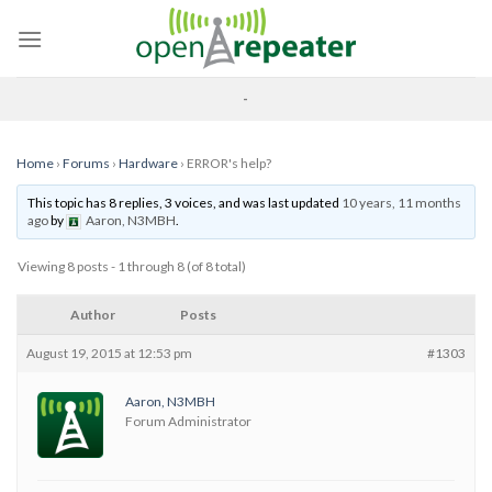
Skip
to
content
-
Home
›
Forums
›
Hardware
›
ERROR's help?
This topic has 8 replies, 3 voices, and was last updated
10 years, 11 months
ago
by
Aaron, N3MBH
.
Viewing 8 posts - 1 through 8 (of 8 total)
Author
Posts
August 19, 2015 at 12:53 pm
#1303
Aaron, N3MBH
Forum Administrator