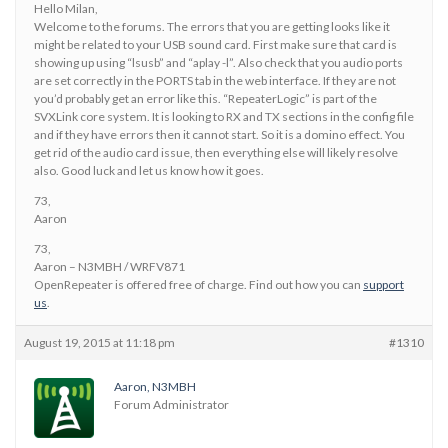
Hello Milan,
Welcome to the forums. The errors that you are getting looks like it
might be related to your USB sound card. First make sure that card is
showing up using “lsusb” and “aplay -l”. Also check that you audio ports
are set correctly in the PORTS tab in the web interface. If they are not
you’d probably get an error like this. “RepeaterLogic” is part of the
SVXLink core system. It is looking to RX and TX sections in the config file
and if they have errors then it cannot start. So it is a domino effect. You
get rid of the audio card issue, then everything else will likely resolve
also. Good luck and let us know how it goes.
73,
Aaron
73,
Aaron – N3MBH / WRFV871
OpenRepeater is offered free of charge. Find out how you can
support
us
.
August 19, 2015 at 11:18 pm
#1310
Aaron, N3MBH
Forum Administrator