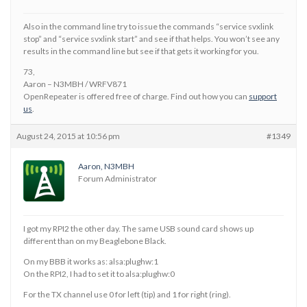
Also in the command line try to issue the commands “service svxlink
stop” and “service svxlink start” and see if that helps. You won’t see any
results in the command line but see if that gets it working for you.
73,
Aaron – N3MBH / WRFV871
OpenRepeater is offered free of charge. Find out how you can
support
us
.
August 24, 2015 at 10:56 pm
#1349
Aaron, N3MBH
Forum Administrator
I got my RPI2 the other day. The same USB sound card shows up
different than on my Beaglebone Black.
On my BBB it works as: alsa:plughw:1
On the RPI2, I had to set it to alsa:plughw:0
For the TX channel use 0 for left (tip) and 1 for right (ring).