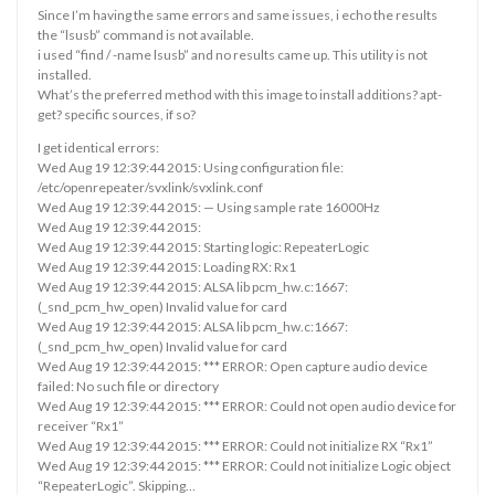
Since I’m having the same errors and same issues, i echo the results
the “lsusb” command is not available.
i used “find / -name lsusb” and no results came up. This utility is not
installed.
What’s the preferred method with this image to install additions? apt-
get? specific sources, if so?
I get identical errors:
Wed Aug 19 12:39:44 2015: Using configuration file:
/etc/openrepeater/svxlink/svxlink.conf
Wed Aug 19 12:39:44 2015: — Using sample rate 16000Hz
Wed Aug 19 12:39:44 2015:
Wed Aug 19 12:39:44 2015: Starting logic: RepeaterLogic
Wed Aug 19 12:39:44 2015: Loading RX: Rx1
Wed Aug 19 12:39:44 2015: ALSA lib pcm_hw.c:1667:
(_snd_pcm_hw_open) Invalid value for card
Wed Aug 19 12:39:44 2015: ALSA lib pcm_hw.c:1667:
(_snd_pcm_hw_open) Invalid value for card
Wed Aug 19 12:39:44 2015: *** ERROR: Open capture audio device
failed: No such file or directory
Wed Aug 19 12:39:44 2015: *** ERROR: Could not open audio device for
receiver “Rx1”
Wed Aug 19 12:39:44 2015: *** ERROR: Could not initialize RX “Rx1”
Wed Aug 19 12:39:44 2015: *** ERROR: Could not initialize Logic object
“RepeaterLogic”. Skipping…