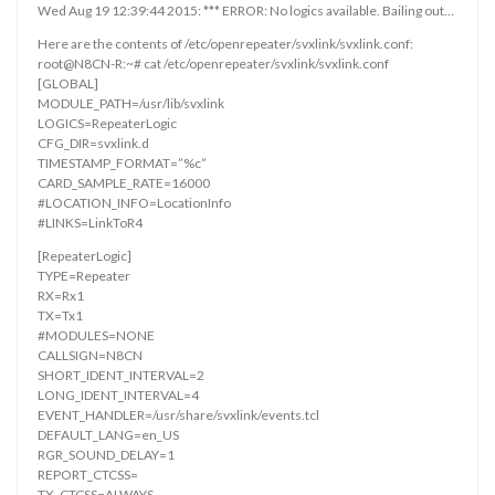
Wed Aug 19 12:39:44 2015: *** ERROR: No logics available. Bailing out…
Here are the contents of /etc/openrepeater/svxlink/svxlink.conf:
root@N8CN-R:~# cat /etc/openrepeater/svxlink/svxlink.conf
[GLOBAL]
MODULE_PATH=/usr/lib/svxlink
LOGICS=RepeaterLogic
CFG_DIR=svxlink.d
TIMESTAMP_FORMAT=”%c”
CARD_SAMPLE_RATE=16000
#LOCATION_INFO=LocationInfo
#LINKS=LinkToR4
[RepeaterLogic]
TYPE=Repeater
RX=Rx1
TX=Tx1
#MODULES=NONE
CALLSIGN=N8CN
SHORT_IDENT_INTERVAL=2
LONG_IDENT_INTERVAL=4
EVENT_HANDLER=/usr/share/svxlink/events.tcl
DEFAULT_LANG=en_US
RGR_SOUND_DELAY=1
REPORT_CTCSS=
TX_CTCSS=ALWAYS