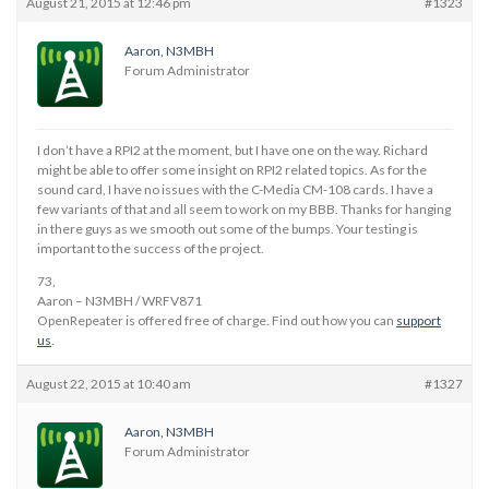
August 21, 2015 at 12:46 pm
#1323
Aaron, N3MBH
Forum Administrator
I don’t have a RPI2 at the moment, but I have one on the way. Richard
might be able to offer some insight on RPI2 related topics. As for the
sound card, I have no issues with the C-Media CM-108 cards. I have a
few variants of that and all seem to work on my BBB. Thanks for hanging
in there guys as we smooth out some of the bumps. Your testing is
important to the success of the project.
73,
Aaron – N3MBH / WRFV871
OpenRepeater is offered free of charge. Find out how you can
support
us
.
August 22, 2015 at 10:40 am
#1327
Aaron, N3MBH
Forum Administrator