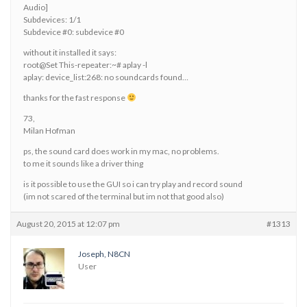
Audio]
Subdevices: 1/1
Subdevice #0: subdevice #0
without it installed it says:
root@Set This-repeater:~# aplay -l
aplay: device_list:268: no soundcards found…
thanks for the fast response
73,
Milan Hofman
ps, the sound card does work in my mac, no problems.
to me it sounds like a driver thing
is it possible to use the GUI so i can try play and record sound
(im not scared of the terminal but im not that good also)
August 20, 2015 at 12:07 pm
#1313
Joseph, N8CN
User