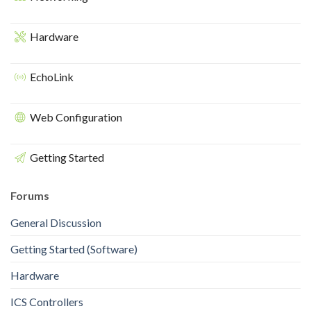
Hardware
EchoLink
Web Configuration
Getting Started
Forums
General Discussion
Getting Started (Software)
Hardware
ICS Controllers