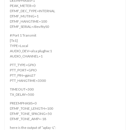
DEEMPHASIS=1
PEAK_METER=0
DTMF_DEC_TYPE=INTERNAL
DTMF_MUTING=1
DTMF_HANGTIME=100
DTMF_SERIAL=/dev/ttyS0
# Port 1 Transmit
[Tx1]
TYPE=Local
AUDIO_DEV=alsa:plughw:1
AUDIO_CHANNEL=1
PTT_TYPE=GPIO
PTT_PORT=GPIO
PTT_PIN=gpio27
PTT_HANGTIME=3300
TIMEOUT=300
TX_DELAY=500
PREEMPHASIS=0
DTMF_TONE_LENGTH=100
DTMF_TONE_SPACING=50
DTMF_TONE_AMP=-18
here is the output of “aplay -L”: