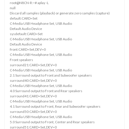
root@N8CN-R:~# aplay -L
null
Discard all samples (playback) or generate zero samples (capture)
default:CARD=Set
C-Media USB Headphone Set, USB Audio
Default Audio Device
sysdefault:CARD=Set
C-Media USB Headphone Set, USB Audio
Default Audio Device
front:CARD=Set,DEV=0
C-Media USB Headphone Set, USB Audio
Front speakers
surround21:CARD=Set,DEV=0
C-Media USB Headphone Set, USB Audio
2.1 Surround output to Front and Subwoofer speakers
surround40:CARD=Set,DEV=0
C-Media USB Headphone Set, USB Audio
4.0 Surround output to Front and Rear speakers
surround41:CARD=Set,DEV=0
C-Media USB Headphone Set, USB Audio
4.1 Surround output to Front, Rear and Subwoofer speakers
surround50:CARD=Set,DEV=0
C-Media USB Headphone Set, USB Audio
5.0 Surround output to Front, Center and Rear speakers
surround51:CARD=Set,DEV=0