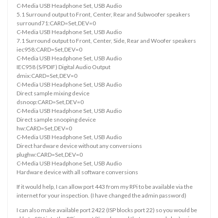
C-Media USB Headphone Set, USB Audio
5.1 Surround output to Front, Center, Rear and Subwoofer speakers
surround71:CARD=Set,DEV=0
C-Media USB Headphone Set, USB Audio
7.1 Surround output to Front, Center, Side, Rear and Woofer speakers
iec958:CARD=Set,DEV=0
C-Media USB Headphone Set, USB Audio
IEC958 (S/PDIF) Digital Audio Output
dmix:CARD=Set,DEV=0
C-Media USB Headphone Set, USB Audio
Direct sample mixing device
dsnoop:CARD=Set,DEV=0
C-Media USB Headphone Set, USB Audio
Direct sample snooping device
hw:CARD=Set,DEV=0
C-Media USB Headphone Set, USB Audio
Direct hardware device without any conversions
plughw:CARD=Set,DEV=0
C-Media USB Headphone Set, USB Audio
Hardware device with all software conversions
If it would help, I can allow port 443 from my RPi to be available via the
internet for your inspection. (I have changed the admin password)
I can also make available port 2422 (ISP blocks port 22) so you would be