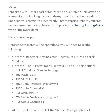
Milan,
I checked with Richard earlier tonight and he is running Beta 3 with no
issues like this. Looking at your code my hunch is that the sound cards
under ports is configured incorrectly. That may partially be my fault for
not documenting it very clearly. I just updated the
Getting Starting Guide
with a little more detail.
Here is an excerpt:
Before the repeater will be operational you will need to set the
following:
Go to the “Repeater” settings menu, set your Callsign and click
“Update”.
Go to the “TX/RX Ports” menu, set your TX and RX port settings
and click “Update”. Sample Settings:
RX Mode:
COS
RX GPIO Pin:
22
RX Audio Device:
alsa:plughw:1
RX Audio Channel:
0
TX GPIO Pin:
27
TX Audio Device:
alsa:plughw:1
TX Audio Channel:
1
At the top of the screen click the “Rebuild Configs & Restart