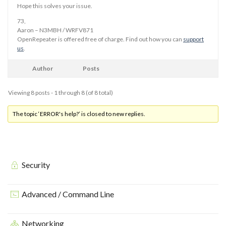
Hope this solves your issue.
73,
Aaron – N3MBH / WRFV871
OpenRepeater is offered free of charge. Find out how you can
support
us
.
Author
Posts
Viewing 8 posts - 1 through 8 (of 8 total)
The topic ‘ERROR's help?’ is closed to new replies.
Security
Advanced / Command Line
Networking