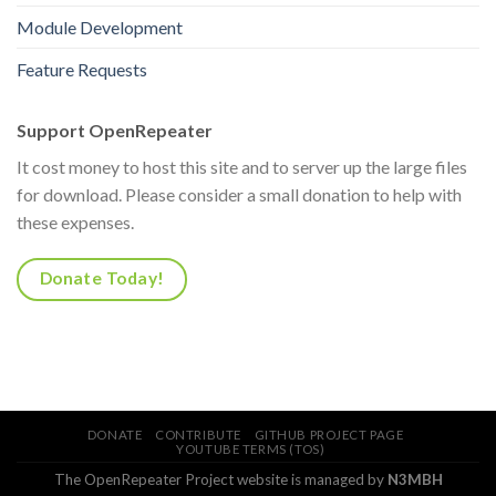
Module Development
Feature Requests
Support OpenRepeater
It cost money to host this site and to server up the large files
for download. Please consider a small donation to help with
these expenses.
Donate Today!
DONATE
CONTRIBUTE
GITHUB PROJECT PAGE
YOUTUBE TERMS (TOS)
The OpenRepeater Project website is managed by
N3MBH