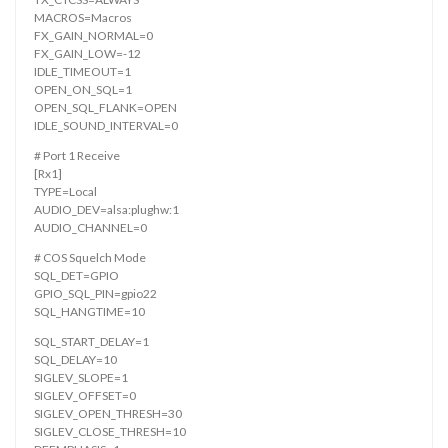
MACROS=Macros
FX_GAIN_NORMAL=0
FX_GAIN_LOW=-12
IDLE_TIMEOUT=1
OPEN_ON_SQL=1
OPEN_SQL_FLANK=OPEN
IDLE_SOUND_INTERVAL=0
# Port 1 Receive
[Rx1]
TYPE=Local
AUDIO_DEV=alsa:plughw:1
AUDIO_CHANNEL=0
# COS Squelch Mode
SQL_DET=GPIO
GPIO_SQL_PIN=gpio22
SQL_HANGTIME=10
SQL_START_DELAY=1
SQL_DELAY=10
SIGLEV_SLOPE=1
SIGLEV_OFFSET=0
SIGLEV_OPEN_THRESH=30
SIGLEV_CLOSE_THRESH=10