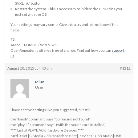
SVXLink” button.
Restart the system. This is necessary to initiate the GPIO pins you
just set with the OS.
Your settings may vary some. Give this a try and let me know if this
helps.
73,
Aaron – N3MBH / WRFV871
OpenRepeater is offered free of charge. Find out how you can
support
us
.
August 20, 2015 at 4:43 am
#1312
Milan
User
i have set the settings like you suggested, but still.
the “lsusb” command says “command not found”
the “play -l” command says: (with the sound card installed)
**** List of PLAYBACK Hardware Devices ****
card 0: Set [C-Media USB Headphone Set], device 0: USB Audio [USB