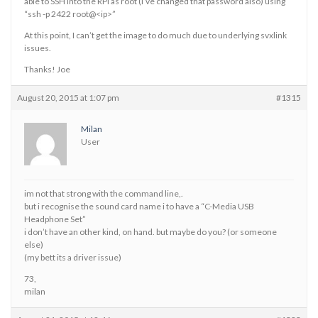
able to SSH into the RPi as root (I’ve changed that password also) using
“ssh -p 2422 root@<ip>”
At this point, I can’t get the image to do much due to underlying svxlink
issues.
Thanks! Joe
August 20, 2015 at 1:07 pm
#1315
Milan
User
im not that strong with the command line,.
but i recognise the sound card name i to have a “C-Media USB
Headphone Set”
i don’t have an other kind, on hand. but maybe do you? (or someone
else)
(my bett its a driver issue)
73,
milan