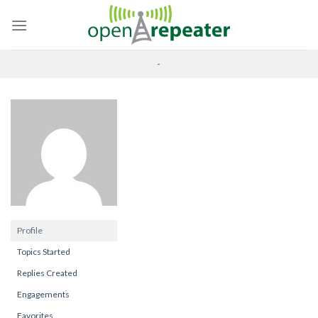
Skip
to
content
-
Profile
Topics Started
Replies Created
Engagements
Favorites