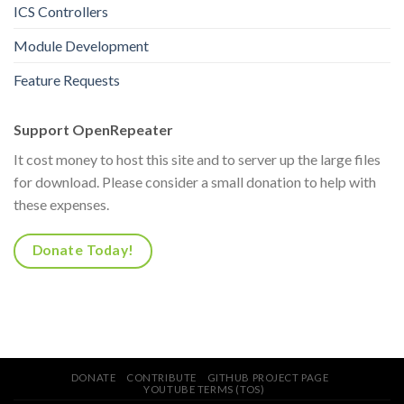
ICS Controllers
Module Development
Feature Requests
Support OpenRepeater
It cost money to host this site and to server up the large files
for download. Please consider a small donation to help with
these expenses.
Donate Today!
DONATE
CONTRIBUTE
GITHUB PROJECT PAGE
YOUTUBE TERMS (TOS)