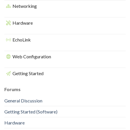
Networking
Hardware
EchoLink
Web Configuration
Getting Started
Forums
General Discussion
Getting Started (Software)
Hardware