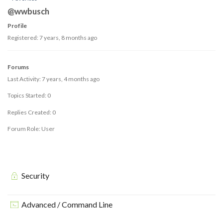
@wwbusch
Profile
Registered: 7 years, 8 months ago
Forums
Last Activity: 7 years, 4 months ago
Topics Started: 0
Replies Created: 0
Forum Role: User
Security
Advanced / Command Line