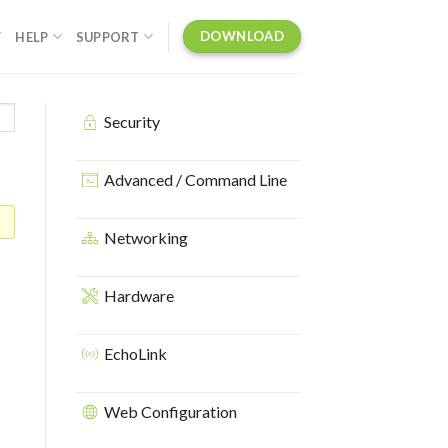
DOWNLOAD
Y
HELP
SUPPORT
Security
Advanced / Command Line
Networking
Hardware
EchoLink
Web Configuration