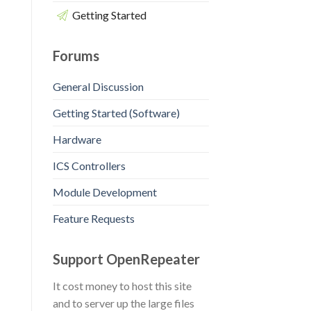
Getting Started
Forums
General Discussion
Getting Started (Software)
Hardware
ICS Controllers
Module Development
Feature Requests
Support OpenRepeater
It cost money to host this site
and to server up the large files