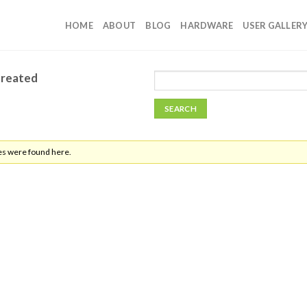
HOME
ABOUT
BLOG
HARDWARE
USER GALLER
Created
es were found here.