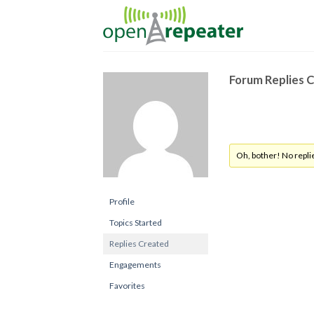
Skip
to
content
Forum Replies 
Oh, bother! No repli
Profile
Topics Started
Replies Created
Engagements
Favorites