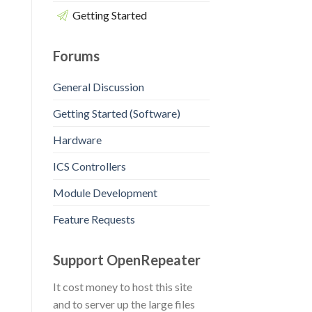
Getting Started
Forums
General Discussion
Getting Started (Software)
Hardware
ICS Controllers
Module Development
Feature Requests
Support OpenRepeater
It cost money to host this site
and to server up the large files