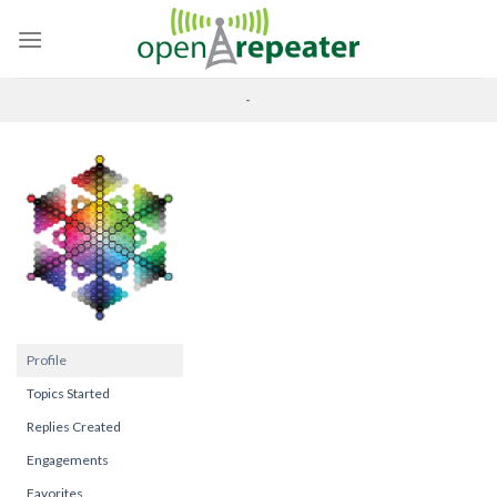
Skip
to
content
-
Profile
Topics Started
Replies Created
Engagements
Favorites