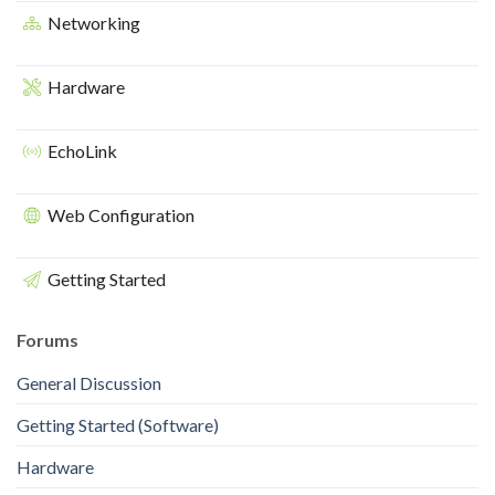
Networking
Hardware
EchoLink
Web Configuration
Getting Started
Forums
General Discussion
Getting Started (Software)
Hardware