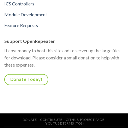
ICS Controllers
Module Development
Feature Requests
Support OpenRepeater
It cost money to host this site and to server up the large files
for download. Please consider a small donation to help with
these expenses.
Donate Today!
DONATE
CONTRIBUTE
GITHUB PROJECT PAGE
YOUTUBE TERMS (TOS)