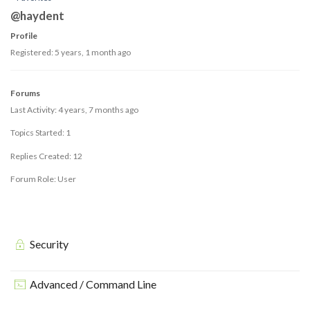
@haydent
Profile
Registered: 5 years, 1 month ago
Forums
Last Activity: 4 years, 7 months ago
Topics Started: 1
Replies Created: 12
Forum Role: User
Security
Advanced / Command Line