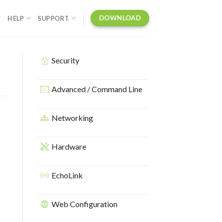
DOWNLOAD
Y
HELP
SUPPORT
Security
Advanced / Command Line
Networking
Hardware
EchoLink
Web Configuration