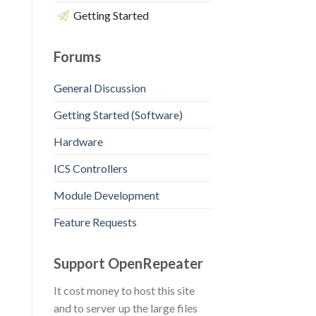
Getting Started
Forums
General Discussion
Getting Started (Software)
Hardware
ICS Controllers
Module Development
Feature Requests
Support OpenRepeater
It cost money to host this site
and to server up the large files