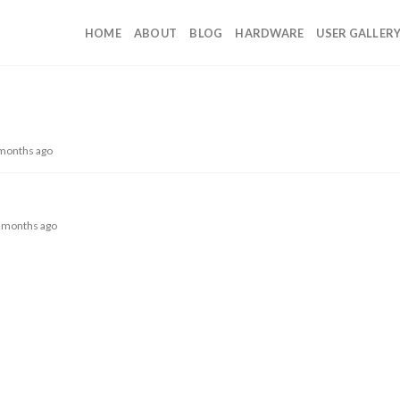
HOME
ABOUT
BLOG
HARDWARE
USER GALLER
 months ago
 2 months ago