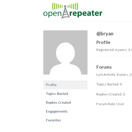
Skip
to
content
@bryan
Profile
Registered: 6 years, 2
Forums
Last Activity: 6 years,
Topics Started: 0
Profile
Topics Started
Replies Created: 0
Replies Created
Forum Role: User
Engagements
Favorites