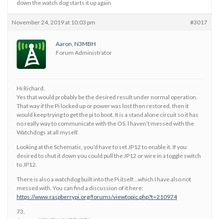
down the watch dog starts it up again
November 24, 2019 at 10:03 pm
#3017
Aaron, N3MBH
Forum Administrator
Hi Richard,
Yes that would probably be the desired result under normal operation.
That way if the Pi locked up or power was lost then restored, then it
would keep trying to get the pi to boot. It is a stand alone circuit so it has
no really way to communicate with the OS. I haven’t messed with the
Watchdogs at all myself.
Looking at the Schematic, you’d have to set JP12 to enable it. If you
desired to shut it down you could pull the JP12 or wire in a toggle switch
to JP12.
There is also a watchdog built into the Pi itself…which I have also not
messed with. You can find a discussion of it here:
https://www.raspberrypi.org/forums/viewtopic.php?t=210974
73,