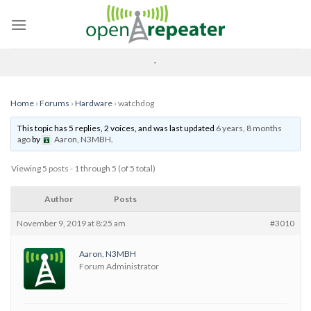
Skip
to
content
-
Home
›
Forums
›
Hardware
›
watchdog
This topic has 5 replies, 2 voices, and was last updated
6 years, 8 months
ago
by
Aaron, N3MBH
.
Viewing 5 posts - 1 through 5 (of 5 total)
Author
Posts
November 9, 2019 at 8:25 am
#3010
Aaron, N3MBH
Forum Administrator