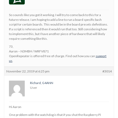
So sounds like you got it working. I will try to come back to this for a
future release. I am hoping to add a line to run a board specific bash
script for certain boards. This would be in the board presets definitions.
If a script is referenced then it would run that too. Still considering how
to implement this, but I have another piece of hardware that will likely
require something like this.
73,
Aaron – N3MBH / WRFV871
OpenRepeater is offered free of charge. Find out how you can
support
us
.
November 22, 2019 at 6:25 pm
#3014
Richard, G4ANN
User
Hi Aaron
One problem with the watchdog is that if you shut the Raspberry Pi