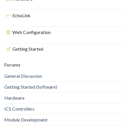
EchoLink
Web Configuration
Getting Started
Forums
General Discussion
Getting Started (Software)
Hardware
ICS Controllers
Module Development