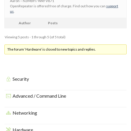
Aaron – N3MBH / WRFV871
OpenRepeater is offered free of charge. Find out how you can
support
us
.
Author
Posts
Viewing 5 posts - 1 through 5 (of 5 total)
The forum ‘Hardware’ is closed to new topics and replies.
Security
Advanced / Command Line
Networking
Hardware