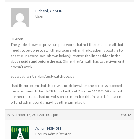
Richard, G4ANN
User
Hi Aron
The guide shown in previous post works but not the test code, all that
needs to be done to start the process when the Raspberry boots is to
add the line to rc.local shown below just after the lines added in the
above guide and before the exit 0 line, the full path has to be given or it
doesn’t work
sudo python /usr/bin/test-watchdog.py
I had the problem that there was no delay when the process stopped,
this was found to be a PCB track fault, set 2 on the MAX6369 was not
connected (set 2 had no volts on it) I mention this in case it isn’t a one
off and other boards may have the same fault
November 12, 2019 at 1:02 pm
#3013
Aaron, N3MBH
Forum Administrator