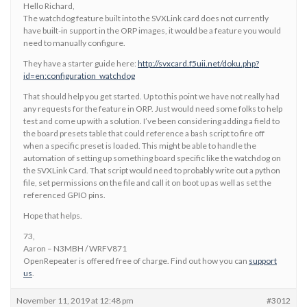
Hello Richard,
The watchdog feature built into the SVXLink card does not currently
have built-in support in the ORP images, it would be a feature you would
need to manually configure.
They have a starter guide here:
http://svxcard.f5uii.net/doku.php?
id=en:configuration_watchdog
That should help you get started. Up to this point we have not really had
any requests for the feature in ORP. Just would need some folks to help
test and come up with a solution. I’ve been considering adding a field to
the board presets table that could reference a bash script to fire off
when a specific preset is loaded. This might be able to handle the
automation of setting up something board specific like the watchdog on
the SVXLink Card. That script would need to probably write out a python
file, set permissions on the file and call it on boot up as well as set the
referenced GPIO pins.
Hope that helps.
73,
Aaron – N3MBH / WRFV871
OpenRepeater is offered free of charge. Find out how you can
support
us
.
November 11, 2019 at 12:48 pm
#3012