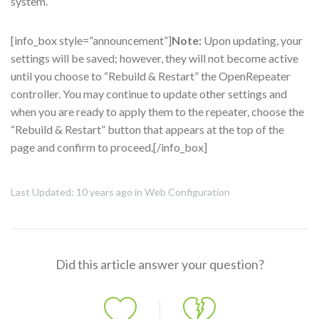
system.
[info_box style=”announcement”]
Note:
Upon updating, your
settings will be saved; however, they will not become active
until you choose to “Rebuild & Restart” the OpenRepeater
controller. You may continue to update other settings and
when you are ready to apply them to the repeater, choose the
“Rebuild & Restart” button that appears at the top of the
page and confirm to proceed.[/info_box]
Last Updated: 10 years ago
in
Web Configuration
Did this article answer your question?