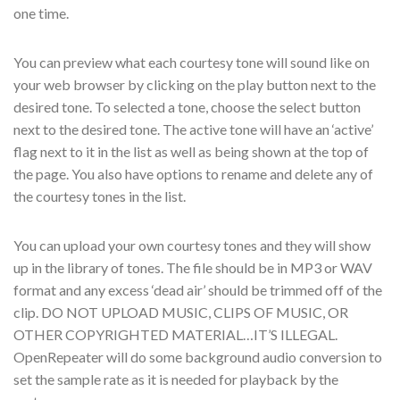
one time.
You can preview what each courtesy tone will sound like on
your web browser by clicking on the play button next to the
desired tone. To selected a tone, choose the select button
next to the desired tone. The active tone will have an ‘active’
flag next to it in the list as well as being shown at the top of
the page. You also have options to rename and delete any of
the courtesy tones in the list.
You can upload your own courtesy tones and they will show
up in the library of tones. The file should be in MP3 or WAV
format and any excess ‘dead air’ should be trimmed off of the
clip. DO NOT UPLOAD MUSIC, CLIPS OF MUSIC, OR
OTHER COPYRIGHTED MATERIAL…IT’S ILLEGAL.
OpenRepeater will do some background audio conversion to
set the sample rate as it is needed for playback by the