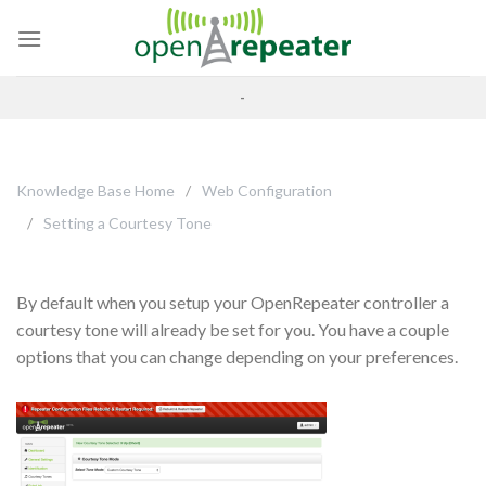
Skip
to
content
-
Knowledge Base Home
Web Configuration
Setting a Courtesy Tone
By default when you setup your OpenRepeater controller a
courtesy tone will already be set for you. You have a couple
options that you can change depending on your preferences.