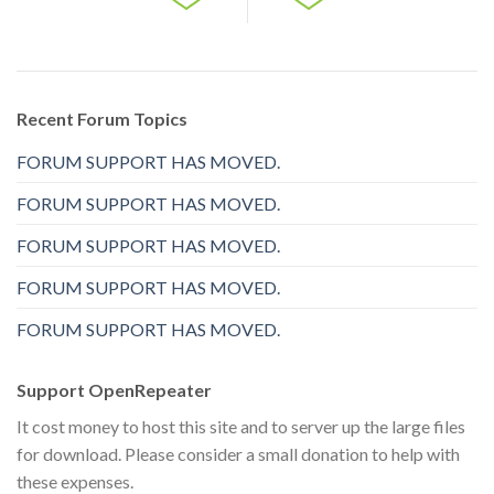
Recent Forum Topics
FORUM SUPPORT HAS MOVED.
FORUM SUPPORT HAS MOVED.
FORUM SUPPORT HAS MOVED.
FORUM SUPPORT HAS MOVED.
FORUM SUPPORT HAS MOVED.
Support OpenRepeater
It cost money to host this site and to server up the large files
for download. Please consider a small donation to help with
these expenses.