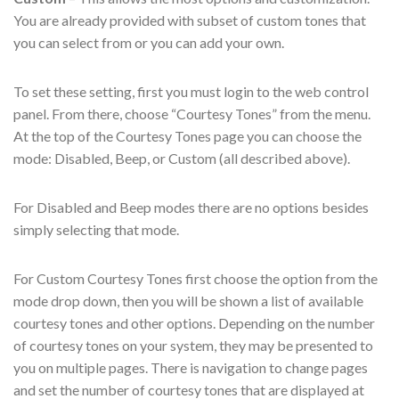
You are already provided with subset of custom tones that
you can select from or you can add your own.
To set these setting, first you must login to the web control
panel. From there, choose “Courtesy Tones” from the menu.
At the top of the Courtesy Tones page you can choose the
mode: Disabled, Beep, or Custom (all described above).
For Disabled and Beep modes there are no options besides
simply selecting that mode.
For Custom Courtesy Tones first choose the option from the
mode drop down, then you will be shown a list of available
courtesy tones and other options. Depending on the number
of courtesy tones on your system, they may be presented to
you on multiple pages. There is navigation to change pages
and set the number of courtesy tones that are displayed at