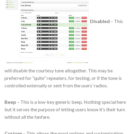
Disabled
– This
will disable the courtesy tone altogether. This may be
preferred for “quite” repeaters, for testing, or if the tone is
controlled externally or sent from the users’ radios.
Beep
– This is a low-key generic beep. Nothing special here
but it serves the purpose of letting users know it’s their turn
without all the fanfare.
Custom
– This allows the most options and customization.