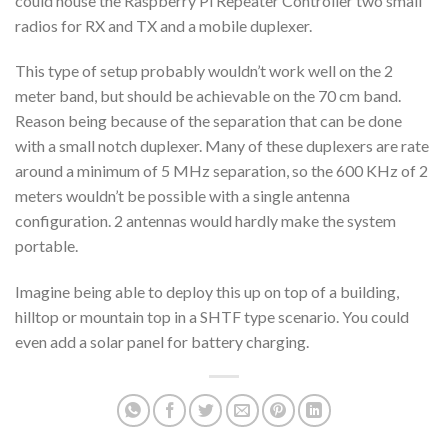
could house the Raspberry Pi Repeater Controller two small
radios for RX and TX and a mobile duplexer.
This type of setup probably wouldn’t work well on the 2
meter band, but should be achievable on the 70 cm band.
Reason being because of the separation that can be done
with a small notch duplexer. Many of these duplexers are rate
around a minimum of 5 MHz separation, so the 600 KHz of 2
meters wouldn’t be possible with a single antenna
configuration. 2 antennas would hardly make the system
portable.
Imagine being able to deploy this up on top of a building,
hilltop or mountain top in a SHTF type scenario. You could
even add a solar panel for battery charging.