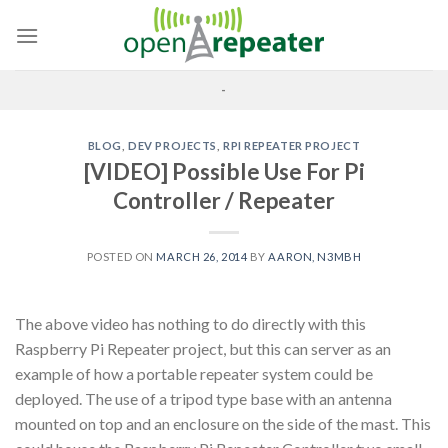
Skip
to
content
-
BLOG
,
DEV PROJECTS
,
RPI REPEATER PROJECT
[VIDEO] Possible Use For Pi
Controller / Repeater
POSTED ON
MARCH 26, 2014
BY
AARON, N3MBH
The above video has nothing to do directly with this
Raspberry Pi Repeater project, but this can server as an
example of how a portable repeater system could be
deployed. The use of a tripod type base with an antenna
mounted on top and an enclosure on the side of the mast. This