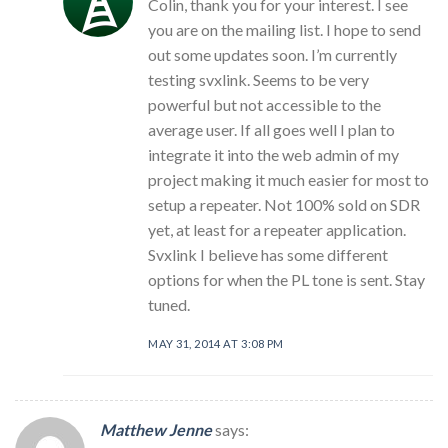
Colin, thank you for your interest. I see
you are on the mailing list. I hope to send
out some updates soon. I’m currently
testing svxlink. Seems to be very
powerful but not accessible to the
average user. If all goes well I plan to
integrate it into the web admin of my
project making it much easier for most to
setup a repeater. Not 100% sold on SDR
yet, at least for a repeater application.
Svxlink I believe has some different
options for when the PL tone is sent. Stay
tuned.
MAY 31, 2014 AT 3:08 PM
Matthew Jenne
says: