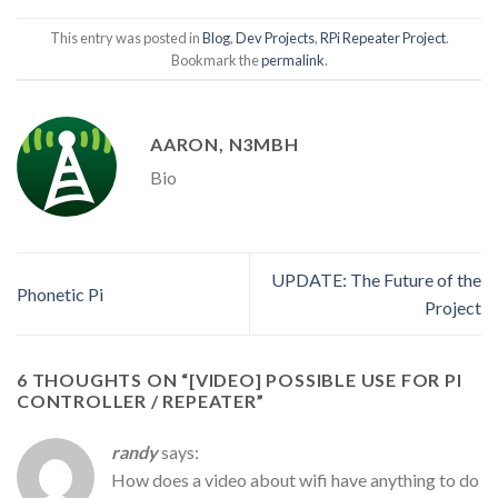
This entry was posted in
Blog
,
Dev Projects
,
RPi Repeater Project
.
Bookmark the
permalink
.
AARON, N3MBH
Bio
UPDATE: The Future of the
Phonetic Pi
Project
6 THOUGHTS ON “
[VIDEO] POSSIBLE USE FOR PI
CONTROLLER / REPEATER
”
randy
says:
How does a video about wifi have anything to do