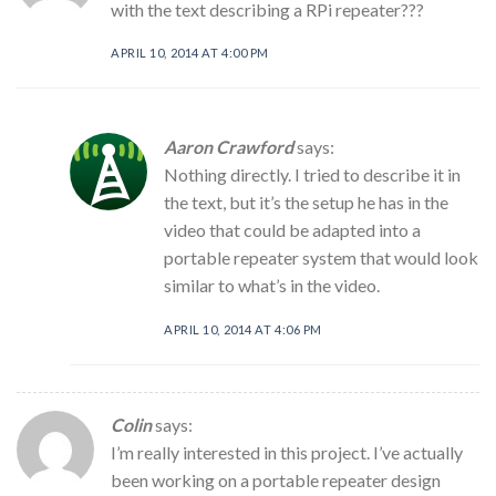
with the text describing a RPi repeater???
APRIL 10, 2014 AT 4:00 PM
Aaron Crawford
says:
Nothing directly. I tried to describe it in
the text, but it’s the setup he has in the
video that could be adapted into a
portable repeater system that would look
similar to what’s in the video.
APRIL 10, 2014 AT 4:06 PM
Colin
says:
I’m really interested in this project. I’ve actually
been working on a portable repeater design