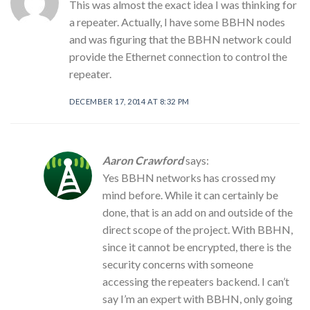
This was almost the exact idea I was thinking for
a repeater. Actually, I have some BBHN nodes
and was figuring that the BBHN network could
provide the Ethernet connection to control the
repeater.
DECEMBER 17, 2014 AT 8:32 PM
Aaron Crawford
says:
Yes BBHN networks has crossed my
mind before. While it can certainly be
done, that is an add on and outside of the
direct scope of the project. With BBHN,
since it cannot be encrypted, there is the
security concerns with someone
accessing the repeaters backend. I can’t
say I’m an expert with BBHN, only going