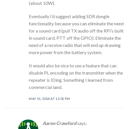
(about 10W).
Eventually I’d suggest adding SDR dongle
functionality because you can eliminate the need
for a sound card (pull TX audio off the RPi’s built
in sound card, PTT off the GPIO). Eliminate the
need of a receive radio that will end up drawing
more power from the battery system.
It would also be nice to see a feature that can
disable PL encoding on the transmitter when the
repeater is IDing. Something I learned from
commercial land.
MAY 31, 2014 AT 12:01 PM
Aaron Crawford
says: