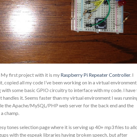
My first project with it is my
Raspberry Pi Repeater Controller
. I
t, copied all my code I’ve been working on in a virtual environment
 with some basic GPIO circuitry to interface with my code. I have 
it handles it. Seems faster than my virtual environment I was runnin
andle the Apache/MySQL/PHP web server for the back end and the
e a champ.
esy tones selection page where it is serving up 40+ mp3 files to al
gups with the espeak libraries having broken speech, but after