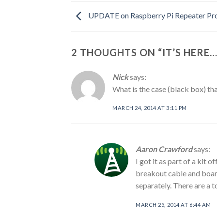
UPDATE on Raspberry Pi Repeater Pro
2 THOUGHTS ON “
IT’S HERE
Nick
says:
What is the case (black box) th
MARCH 24, 2014 AT 3:11 PM
Aaron Crawford
says:
I got it as part of a kit 
breakout cable and board
separately. There are a t
MARCH 25, 2014 AT 6:44 AM