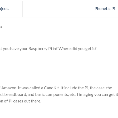
ject.
Phonetic Pi
…
”
at you have your Raspberry Pi in? Where did you get it?
off Amazon. It was called a CanoKit. It include the Pi, the case, the
, breadboard, and basic components, etc. I imaging you can get i
on of Pi cases out there.