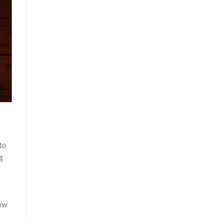
to
g
low