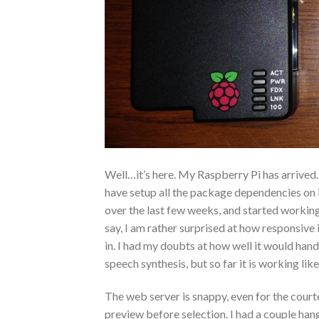
Well…it’s here. My Raspberry Pi has arrived. 
have setup all the package dependencies on i
over the last few weeks, and started working
say, I am rather surprised at how responsive 
in. I had my doubts at how well it would h
speech synthesis, but so far it is working lik
The web server is snappy, even for the court
preview before selection. I had a couple han