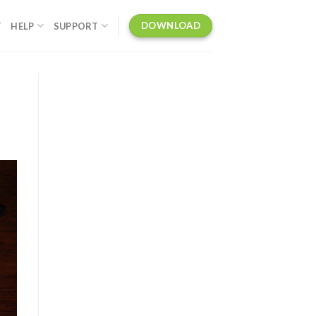
DOWNLOAD
Y
HELP
SUPPORT