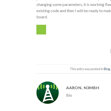
changing some parameters, it is working fla
existing code and then I will be ready to ma
board.
This entry was posted in
Blog
AARON, N3MBH
Bio