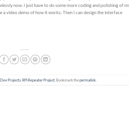
wlessly now. I just have to do some more coding and polishing of m
ke a video demo of how it works. Then I can design the interface
,
Dev Projects
,
RPi Repeater Project
. Bookmark the
permalink
.