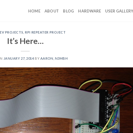
HOME
ABOUT
BLOG
HARDWARE
USER GALLER
EV PROJECTS
,
RPI REPEATER PROJECT
It’s Here…
ON
JANUARY 27, 2014
BY
AARON, N3MBH